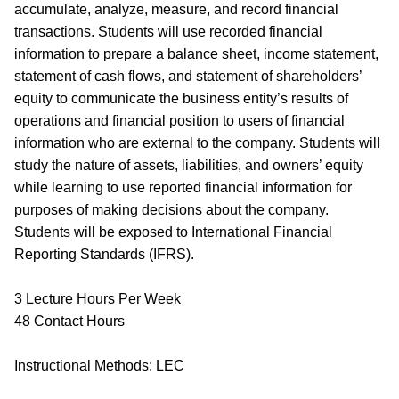
accumulate, analyze, measure, and record financial
transactions. Students will use recorded financial
information to prepare a balance sheet, income statement,
statement of cash flows, and statement of shareholders’
equity to communicate the business entity’s results of
operations and financial position to users of financial
information who are external to the company. Students will
study the nature of assets, liabilities, and owners’ equity
while learning to use reported financial information for
purposes of making decisions about the company.
Students will be exposed to International Financial
Reporting Standards (IFRS).
3 Lecture Hours Per Week
48 Contact Hours
Instructional Methods: LEC