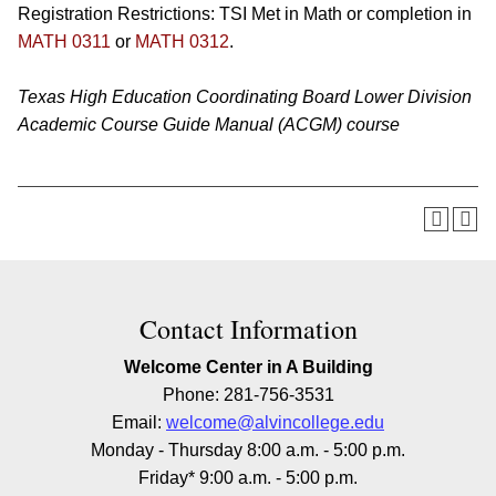
Registration Restrictions: TSI Met in Math or completion in
MATH 0311
or
MATH 0312
.
Texas High Education Coordinating Board Lower Division
Academic Course Guide Manual (ACGM) course
Contact Information
Welcome Center in A Building
Phone: 281-756-3531
Email:
welcome@alvincollege.edu
Monday - Thursday 8:00 a.m. - 5:00 p.m.
Friday* 9:00 a.m. - 5:00 p.m.