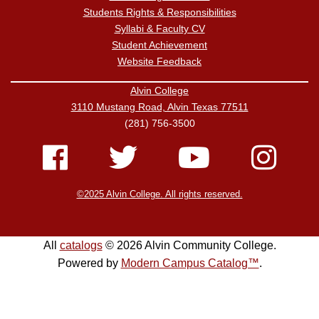
Students Rights & Responsibilities
Syllabi & Faculty CV
Student Achievement
Website Feedback
Alvin College
3110 Mustang Road, Alvin Texas 77511
(281) 756-3500
©2025 Alvin College. All rights reserved.
All
catalogs
© 2026 Alvin Community College.
Powered by
Modern Campus Catalog™
.