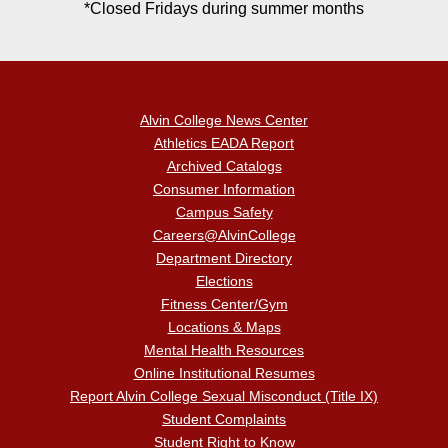
*Closed Fridays during summer months
Alvin College News Center
Athletics EADA Report
Archived Catalogs
Consumer Information
Campus Safety
Careers@AlvinCollege
Department Directory
Elections
Fitness Center/Gym
Locations & Maps
Mental Health Resources
Online Institutional Resumes
Report Alvin College Sexual Misconduct (Title IX)
Student Complaints
Student Right to Know