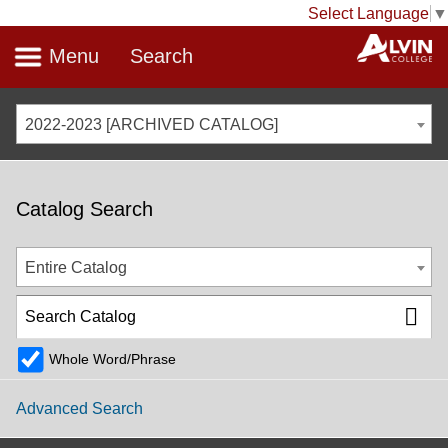
Select Language
▼
Menu
Search
2022-2023 [ARCHIVED CATALOG]
Catalog Search
Entire Catalog
Whole Word/Phrase
Advanced Search