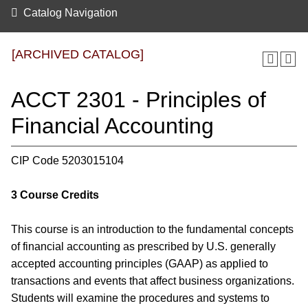
Catalog Navigation
[ARCHIVED CATALOG]
ACCT 2301 - Principles of
Financial Accounting
CIP Code 5203015104
3
Course Credits
This course is an introduction to the fundamental concepts
of financial accounting as prescribed by U.S. generally
accepted accounting principles (GAAP) as applied to
transactions and events that affect business organizations.
Students will examine the procedures and systems to