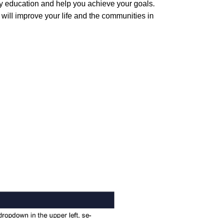
ty education and help you achieve your goals.
 will improve your life and the communities in