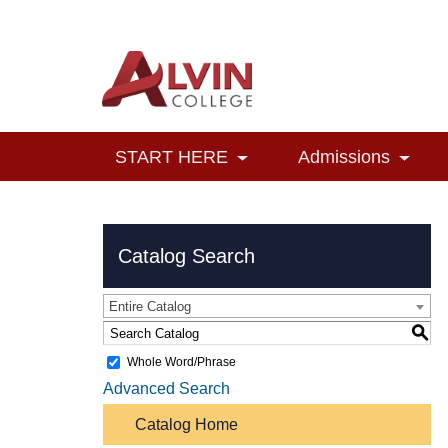
START HERE
Admissions
Catalog Search
Entire Catalog
S
Whole Word/Phrase
Advanced Search
Catalog Home