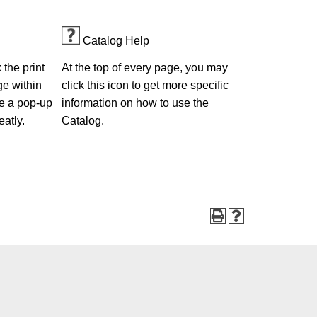
Catalog Help
the print
At the top of every page, you may
ge within
click this icon to get more specific
e a pop-up
information on how to use the
eatly.
Catalog.