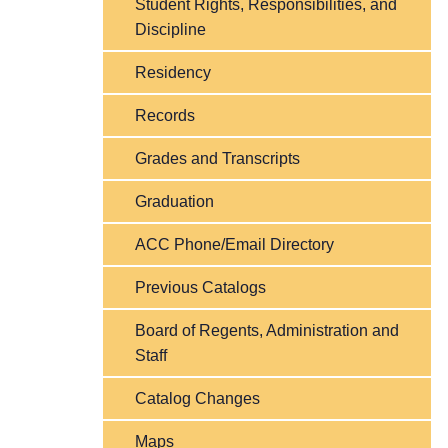
Student Rights, Responsibilities, and
Discipline
Residency
Records
Grades and Transcripts
Graduation
ACC Phone/Email Directory
Previous Catalogs
Board of Regents, Administration and
Staff
Catalog Changes
Maps