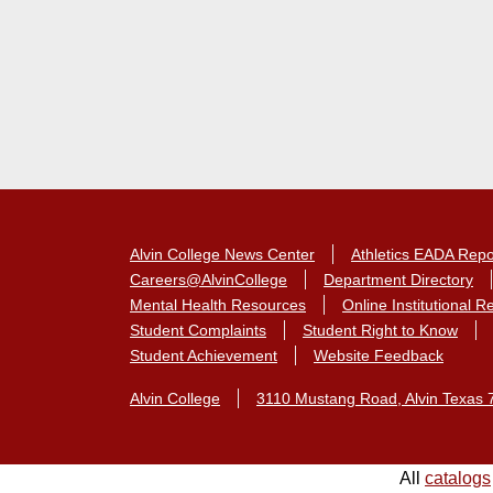
Alvin College News Center
Athletics EADA Repo
Careers@AlvinCollege
Department Directory
Mental Health Resources
Online Institutional 
Student Complaints
Student Right to Know
Student Achievement
Website Feedback
Alvin College
3110 Mustang Road, Alvin Texas 
All
catalogs