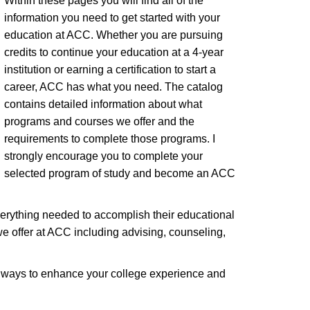
Within these pages you will find all of the
information you need to get started with your
education at ACC. Whether you are pursuing
credits to continue your education at a 4-year
institution or earning a certification to start a
career, ACC has what you need. The catalog
contains detailed information about what
programs and courses we offer and the
requirements to complete those programs. I
strongly encourage you to complete your
selected program of study and become an ACC
verything needed to accomplish their educational
we offer at ACC including advising, counseling,
th ways to enhance your college experience and