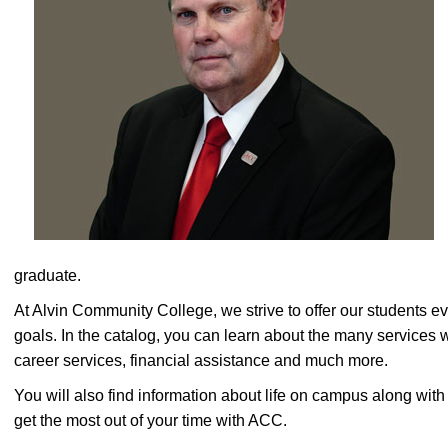
graduate.
At Alvin Community College, we strive to offer our students e
goals. In the catalog, you can learn about the many services 
career services, financial assistance and much more.
You will also find information about life on campus along wi
get the most out of your time with ACC.