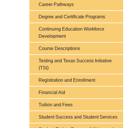
Career Pathways
Degree and Certificate Programs
Continuing Education Workforce
Development
Course Descriptions
Testing and Texas Success Initiative
(TSI)
Registration and Enrollment
Financial Aid
Tuition and Fees
Student Success and Student Services