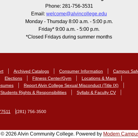
Phone: 281-756-3531
Email:
welcome@alvincollege.edu
Monday - Thursday 8:00 a.m. - 5:00 p.m.
Friday* 9:00 a.m. - 5:00 p.m.
*Closed Fridays during summer months
rt
Archived Catalogs
Consumer Information
Campus Saf
Elections
Fitness Center/Gym
Locations & Maps
Resumes
Report Alvin College Sexual Misconduct (Title IX)
Students Rights & Responsibilities
Syllabi & Faculty CV
77511
(281) 756-3500
© 2026 Alvin Community College.
Powered by
Modern Campu