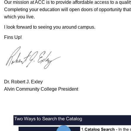
Our mission at ACC is to provide affordable access to a quali
Completing your education will open doors of opportunity that
which you live.
I look forward to seeing you around campus.
Fins Up!
Dr. Robert J. Exley
Alvin Community College President