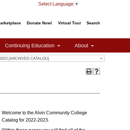
Select Language
▼
arketplace
Donate Now!
Virtual Tour
Search
Continuing Education
About
-2023 [ARCHIVED CATALOG]
Welcome to the Alvin Community College
Catalog for 2022-2023.