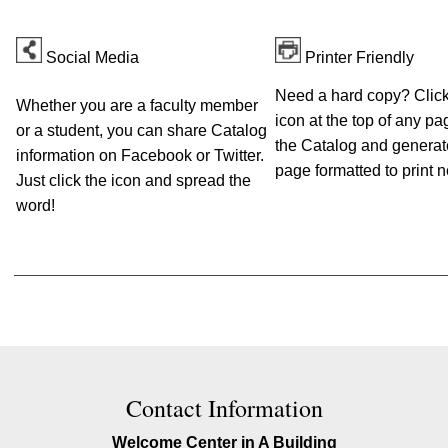
Social Media
Printer Friendly
Need a hard copy? Click 
Whether you are a faculty member
icon at the top of any pa
or a student, you can share Catalog
the Catalog and generat
information on Facebook or Twitter.
page formatted to print n
Just click the icon and spread the
word!
Contact Information
Welcome Center in A Building