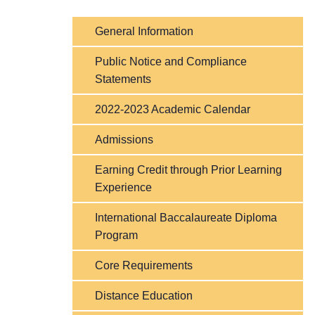
General Information
Public Notice and Compliance
Statements
2022-2023 Academic Calendar
Admissions
Earning Credit through Prior Learning
Experience
International Baccalaureate Diploma
Program
Core Requirements
Distance Education