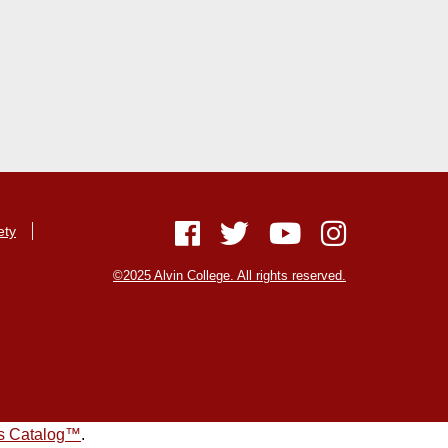
ety
©2025 Alvin College. All rights reserved.
s Catalog™
.