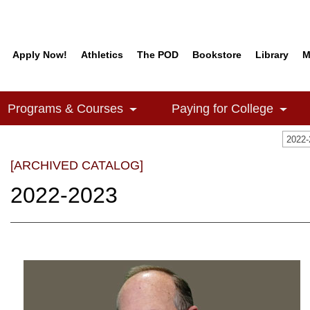
Apply Now!
Athletics
The POD
Bookstore
Library
M
Programs & Courses
Paying for College
2022
[ARCHIVED CATALOG]
2022-2023