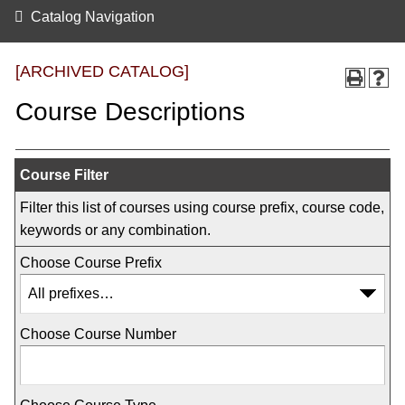
Catalog Navigation
[ARCHIVED CATALOG]
Course Descriptions
Course Filter
Filter this list of courses using course prefix, course code,
keywords or any combination.
Choose Course Prefix
Choose Course Number