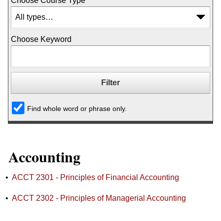
Choose Course Type
Choose Keyword
Find whole word or phrase only.
Accounting
•
ACCT 2301 - Principles of Financial Accounting
•
ACCT 2302 - Principles of Managerial Accounting