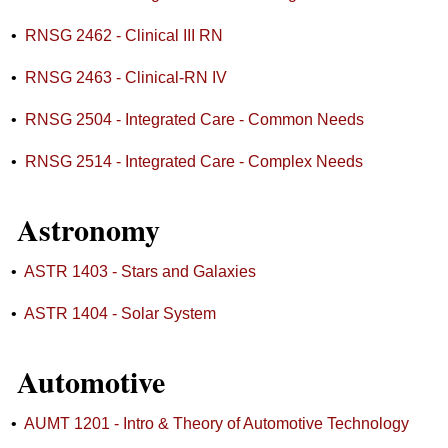
•
RNSG 2462 - Clinical III RN
•
RNSG 2463 - Clinical-RN IV
•
RNSG 2504 - Integrated Care - Common Needs
•
RNSG 2514 - Integrated Care - Complex Needs
Astronomy
•
ASTR 1403 - Stars and Galaxies
•
ASTR 1404 - Solar System
Automotive
•
AUMT 1201 - Intro & Theory of Automotive Technology