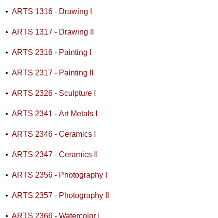
•
ARTS 1316 - Drawing I
•
ARTS 1317 - Drawing II
•
ARTS 2316 - Painting I
•
ARTS 2317 - Painting II
•
ARTS 2326 - Sculpture I
•
ARTS 2341 - Art Metals I
•
ARTS 2346 - Ceramics I
•
ARTS 2347 - Ceramics II
•
ARTS 2356 - Photography I
•
ARTS 2357 - Photography II
•
ARTS 2366 - Watercolor I