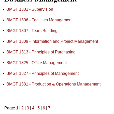
•
BMGT 1301 - Supervision
•
BMGT 1306 - Facilities Management
•
BMGT 1307 - Team Building
•
BMGT 1309 - Information and Project Management
•
BMGT 1313 - Principles of Purchasing
•
BMGT 1325 - Office Management
•
BMGT 1327 - Principles of Management
•
BMGT 1331 - Production & Operations Management
Page:
1
|
2
|
3
|
4
|
5
|
6
|
7