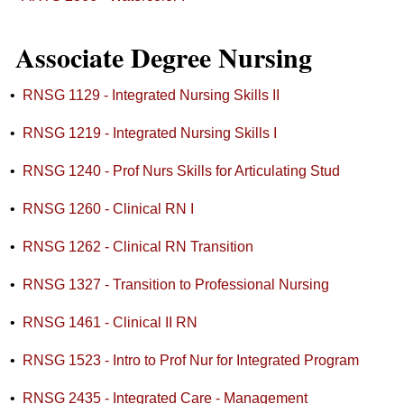
Associate Degree Nursing
•
RNSG 1129 - Integrated Nursing Skills II
•
RNSG 1219 - Integrated Nursing Skills I
•
RNSG 1240 - Prof Nurs Skills for Articulating Stud
•
RNSG 1260 - Clinical RN I
•
RNSG 1262 - Clinical RN Transition
•
RNSG 1327 - Transition to Professional Nursing
•
RNSG 1461 - Clinical II RN
•
RNSG 1523 - Intro to Prof Nur for Integrated Program
•
RNSG 2435 - Integrated Care - Management