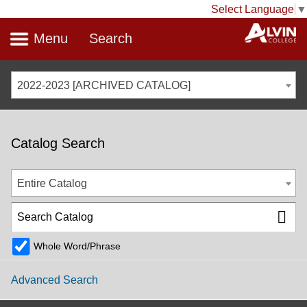
Select Language
▼
Menu
Search
2022-2023 [ARCHIVED CATALOG]
Catalog Search
Entire Catalog
Whole Word/Phrase
Advanced Search