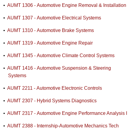
•
AUMT 1306 - Automotive Engine Removal & Installation
•
AUMT 1307 - Automotive Electrical Systems
•
AUMT 1310 - Automotive Brake Systems
•
AUMT 1319 - Automotive Engine Repair
•
AUMT 1345 - Automotive Climate Control Systems
•
AUMT 1416 - Automotive Suspension & Steering
Systems
•
AUMT 2211 - Automotive Electronic Controls
•
AUMT 2307 - Hybrid Systems Diagnostics
•
AUMT 2317 - Automotive Engine Performance Analysis I
•
AUMT 2388 - Internship-Automotive Mechanics Tech