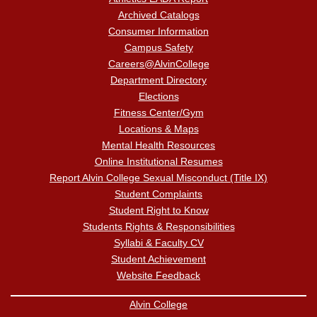
Archived Catalogs
Consumer Information
Campus Safety
Careers@AlvinCollege
Department Directory
Elections
Fitness Center/Gym
Locations & Maps
Mental Health Resources
Online Institutional Resumes
Report Alvin College Sexual Misconduct (Title IX)
Student Complaints
Student Right to Know
Students Rights & Responsibilities
Syllabi & Faculty CV
Student Achievement
Website Feedback
Alvin College