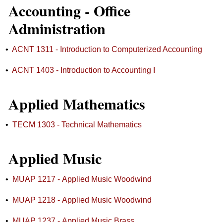
Accounting - Office
Administration
•
ACNT 1311 - Introduction to Computerized Accounting
•
ACNT 1403 - Introduction to Accounting I
Applied Mathematics
•
TECM 1303 - Technical Mathematics
Applied Music
•
MUAP 1217 - Applied Music Woodwind
•
MUAP 1218 - Applied Music Woodwind
•
MUAP 1237 - Applied Music Brass