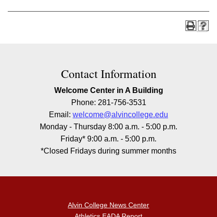
Contact Information
Welcome Center in A Building
Phone: 281-756-3531
Email:
welcome@alvincollege.edu
Monday - Thursday 8:00 a.m. - 5:00 p.m.
Friday* 9:00 a.m. - 5:00 p.m.
*Closed Fridays during summer months
Alvin College News Center
Athletics EADA Report