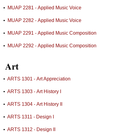
•
MUAP 2281 - Applied Music Voice
•
MUAP 2282 - Applied Music Voice
•
MUAP 2291 - Applied Music Composition
•
MUAP 2292 - Applied Music Composition
Art
•
ARTS 1301 - Art Appreciation
•
ARTS 1303 - Art History I
•
ARTS 1304 - Art History II
•
ARTS 1311 - Design I
•
ARTS 1312 - Design II