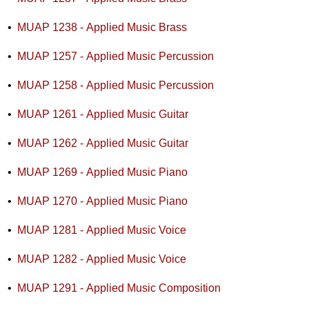
•
MUAP 1238 - Applied Music Brass
•
MUAP 1257 - Applied Music Percussion
•
MUAP 1258 - Applied Music Percussion
•
MUAP 1261 - Applied Music Guitar
•
MUAP 1262 - Applied Music Guitar
•
MUAP 1269 - Applied Music Piano
•
MUAP 1270 - Applied Music Piano
•
MUAP 1281 - Applied Music Voice
•
MUAP 1282 - Applied Music Voice
•
MUAP 1291 - Applied Music Composition