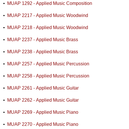
•
MUAP 1292 - Applied Music Composition
•
MUAP 2217 - Applied Music Woodwind
•
MUAP 2218 - Applied Music Woodwind
•
MUAP 2237 - Applied Music Brass
•
MUAP 2238 - Applied Music Brass
•
MUAP 2257 - Applied Music Percussion
•
MUAP 2258 - Applied Music Percussion
•
MUAP 2261 - Applied Music Guitar
•
MUAP 2262 - Applied Music Guitar
•
MUAP 2269 - Applied Music Piano
•
MUAP 2270 - Applied Music Piano