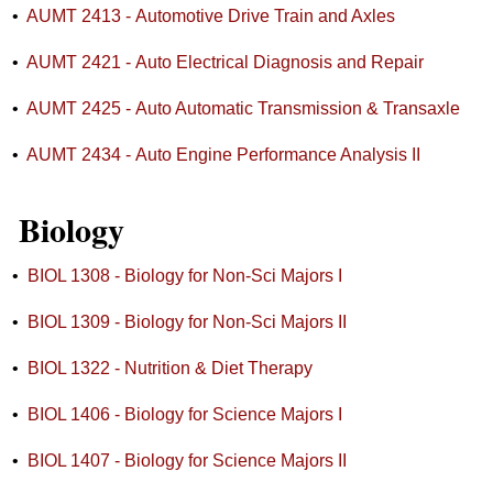
•
AUMT 2413 - Automotive Drive Train and Axles
•
AUMT 2421 - Auto Electrical Diagnosis and Repair
•
AUMT 2425 - Auto Automatic Transmission & Transaxle
•
AUMT 2434 - Auto Engine Performance Analysis II
Biology
•
BIOL 1308 - Biology for Non-Sci Majors I
•
BIOL 1309 - Biology for Non-Sci Majors II
•
BIOL 1322 - Nutrition & Diet Therapy
•
BIOL 1406 - Biology for Science Majors I
•
BIOL 1407 - Biology for Science Majors II