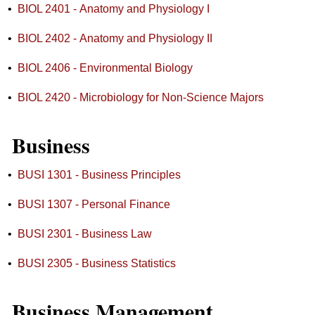
•
BIOL 2401 - Anatomy and Physiology I
•
BIOL 2402 - Anatomy and Physiology II
•
BIOL 2406 - Environmental Biology
•
BIOL 2420 - Microbiology for Non-Science Majors
Business
•
BUSI 1301 - Business Principles
•
BUSI 1307 - Personal Finance
•
BUSI 2301 - Business Law
•
BUSI 2305 - Business Statistics
Business Management