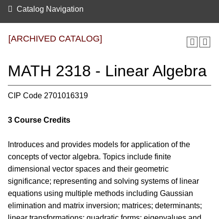
Catalog Navigation
[ARCHIVED CATALOG]
MATH 2318 - Linear Algebra
CIP Code 2701016319
3
Course Credits
Introduces and provides models for application of the
concepts of vector algebra. Topics include finite
dimensional vector spaces and their geometric
significance; representing and solving systems of linear
equations using multiple methods including Gaussian
elimination and matrix inversion; matrices; determinants;
linear transformations; quadratic forms; eigenvalues and