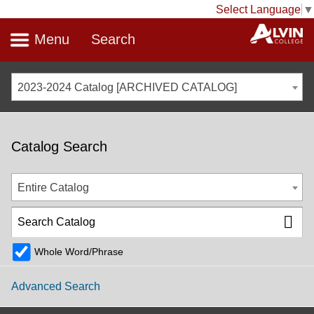
Select Language
▼
Menu
Search
2023-2024 Catalog [ARCHIVED CATALOG]
Catalog Search
Entire Catalog
Whole Word/Phrase
Advanced Search