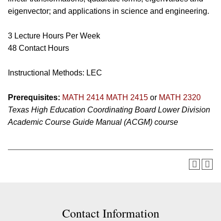
eigenvector; and applications in science and engineering.
3 Lecture Hours Per Week
48 Contact Hours
Instructional Methods: LEC
Prerequisites:
MATH 2414
MATH 2415
or
MATH 2320
Texas High Education Coordinating Board Lower Division
Academic Course Guide Manual (ACGM) course
Contact Information