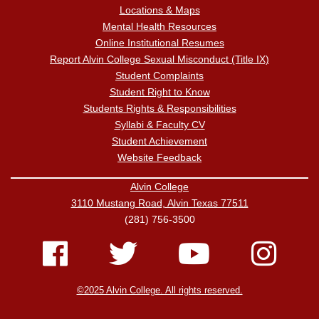
Locations & Maps
Mental Health Resources
Online Institutional Resumes
Report Alvin College Sexual Misconduct (Title IX)
Student Complaints
Student Right to Know
Students Rights & Responsibilities
Syllabi & Faculty CV
Student Achievement
Website Feedback
Alvin College
3110 Mustang Road, Alvin Texas 77511
(281) 756-3500
©2025 Alvin College. All rights reserved.