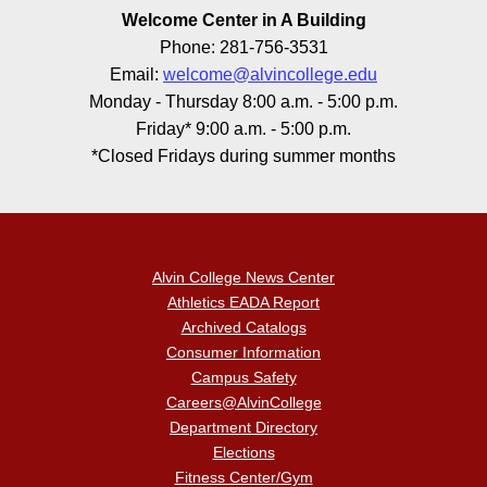
Welcome Center in A Building
Phone: 281-756-3531
Email:
welcome@alvincollege.edu
Monday - Thursday 8:00 a.m. - 5:00 p.m.
Friday* 9:00 a.m. - 5:00 p.m.
*Closed Fridays during summer months
Alvin College News Center
Athletics EADA Report
Archived Catalogs
Consumer Information
Campus Safety
Careers@AlvinCollege
Department Directory
Elections
Fitness Center/Gym