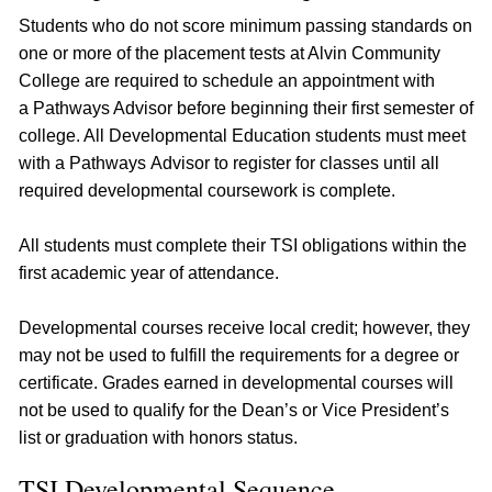
Students who do not score minimum passing standards on
one or more of the placement tests at Alvin Community
College are required to schedule an appointment with
a Pathways Advisor before beginning their first semester of
college. All Developmental Education students must meet
with a Pathways Advisor to register for classes until all
required developmental coursework is complete.
All students must complete their TSI obligations within the
first academic year of attendance.
Developmental courses receive local credit; however, they
may not be used to fulfill the requirements for a degree or
certificate. Grades earned in developmental courses will
not be used to qualify for the Dean’s or Vice President’s
list or graduation with honors status.
TSI Developmental Sequence