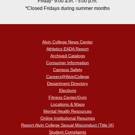
Friday* 9:00 a.m. - 5:00 p.m.
*Closed Fridays during summer months
Alvin College News Center
Athletics EADA Report
Archived Catalogs
Consumer Information
Campus Safety
Careers@AlvinCollege
Department Directory
Elections
Fitness Center/Gym
Locations & Maps
Mental Health Resources
Online Institutional Resumes
Report Alvin College Sexual Misconduct (Title IX)
Student Complaints