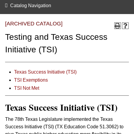
Catalog Navigation
[ARCHIVED CATALOG]
Testing and Texas Success
Initiative (TSI)
Texas Success Initiative (TSI)
TSI Exemptions
TSI Not Met
Texas Success Initiative (TSI)
The 78th Texas Legislature implemented the Texas
Success Initiative (TSI) (TX Education Code 51.3062) to