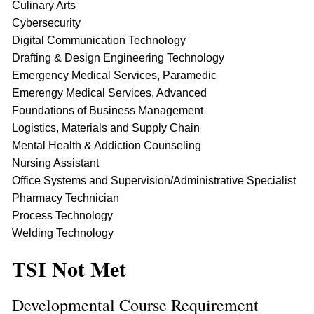
Culinary Arts
Cybersecurity
Digital Communication Technology
Drafting & Design Engineering Technology
Emergency Medical Services, Paramedic
Emerengy Medical Services, Advanced
Foundations of Business Management
Logistics, Materials and Supply Chain
Mental Health & Addiction Counseling
Nursing Assistant
Office Systems and Supervision/Administrative Specialist
Pharmacy Technician
Process Technology
Welding Technology
TSI Not Met
Developmental Course Requirement