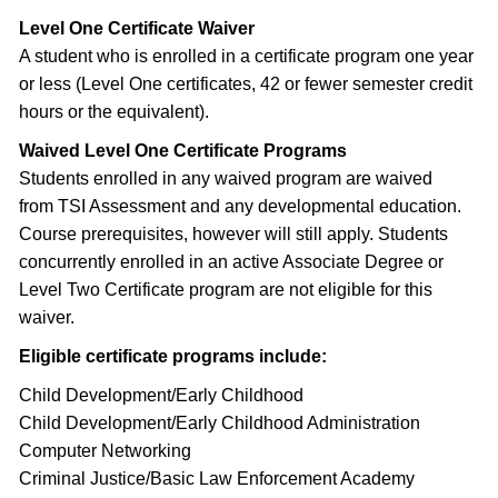
Level One Certificate Waiver
A student who is enrolled in a certificate program one year
or less (Level One certificates, 42 or fewer semester credit
hours or the equivalent).
Waived Level One Certificate Programs
Students enrolled in any waived program are waived
from TSI Assessment and any developmental education.
Course prerequisites, however will still apply. Students
concurrently enrolled in an active Associate Degree or
Level Two Certificate program are not eligible for this
waiver.
Eligible certificate programs include:
Child Development/Early Childhood
Child Development/Early Childhood Administration
Computer Networking
Criminal Justice/Basic Law Enforcement Academy