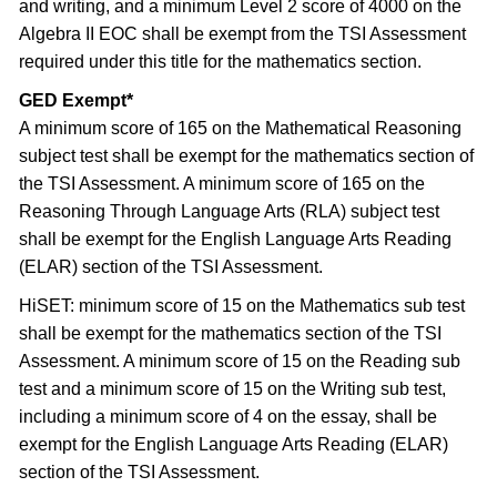
and writing, and a minimum Level 2 score of 4000 on the
Algebra II EOC shall be exempt from the TSI Assessment
required under this title for the mathematics section.
GED Exempt*
A minimum score of 165 on the Mathematical Reasoning
subject test shall be exempt for the mathematics section of
the TSI Assessment. A minimum score of 165 on the
Reasoning Through Language Arts (RLA) subject test
shall be exempt for the English Language Arts Reading
(ELAR) section of the TSI Assessment.
HiSET: minimum score of 15 on the Mathematics sub test
shall be exempt for the mathematics section of the TSI
Assessment. A minimum score of 15 on the Reading sub
test and a minimum score of 15 on the Writing sub test,
including a minimum score of 4 on the essay, shall be
exempt for the English Language Arts Reading (ELAR)
section of the TSI Assessment.