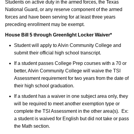
Students on active duty in the armed forces, the Texas
National Guard, or any reserve component of the armed
forces and have been serving for at least three years
preceding enrollment may be exempt.
House Bill 5 through Greenlight Locker Waiver*
Student will apply to Alvin Community College and
submit their official high school transcript.
If a student passes College Prep courses with a 70 or
better, Alvin Community College will waive the TSI
Assessment requirement for two years from the date of
their high school graduation.
If a student has a waiver in one subject area only, they
will be required to meet another exemption type or
complete the TSI Assessment in the other area(s). Ex:
a student is waived for English but did not take or pass
the Math section.