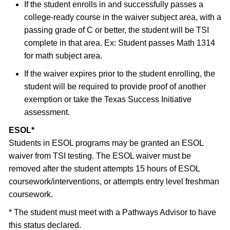
If the student enrolls in and successfully passes a
college-ready course in the waiver subject area, with a
passing grade of C or better, the student will be TSI
complete in that area. Ex: Student passes Math 1314
for math subject area.
If the waiver expires prior to the student enrolling, the
student will be required to provide proof of another
exemption or take the Texas Success Initiative
assessment.
ESOL*
Students in ESOL programs may be granted an ESOL
waiver from TSI testing. The ESOL waiver must be
removed after the student attempts 15 hours of ESOL
coursework/interventions, or attempts entry level freshman
coursework.
* The student must meet with a Pathways Advisor to have
this status declared.