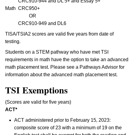
CRC
910-944 and DL 5+ and Essay 5+
Math
CRC
950+
OR
CRC
910-949 and DL6
TISA/TSIA2 scores are valid five years from date of
testing.
Students on a STEM pathway who have met TSI
requirements in math have the option to take an advanced
math placement test. Please see a Pathways Advisor for
information about the advanced math placement test.
TSI Exemptions
(Scores are valid for five years)
ACT*
ACT administered prior to February 15, 2023:
composite score of 23 with a minimum of 19 on the