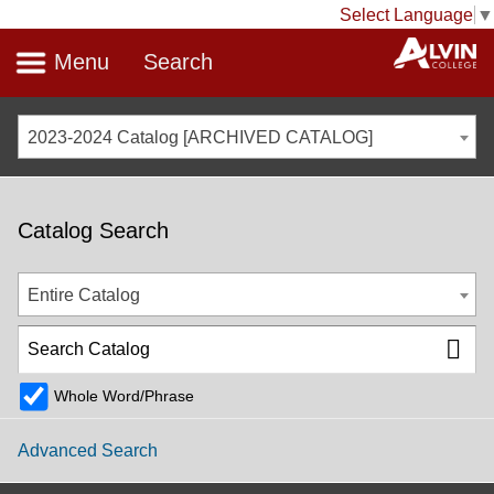
Select Language
▼
Menu
Search
2023-2024 Catalog [ARCHIVED CATALOG]
Catalog Search
Entire Catalog
Whole Word/Phrase
Advanced Search