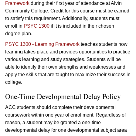
Framework
during their first year of attendance at Alvin
Community College. Credit for this course must be earned
to satisfy this requirement. Additionally, students must
enroll in
PSYC 1300
if it is included in their chosen
degree plan.
PSYC 1300 - Learning Framework
teaches students how
learning takes place and provides opportunities to practice
various learning and study strategies. Students will be
able to identify their own strengths and weaknesses and
apply the skills that are taught to maximize their success in
college.
One-Time Developmental Delay Policy
ACC students should complete their developmental
coursework within one year of enrollment. Regardless of
reason, a student may be granted a one-time
developmental delay for one developmental subject area