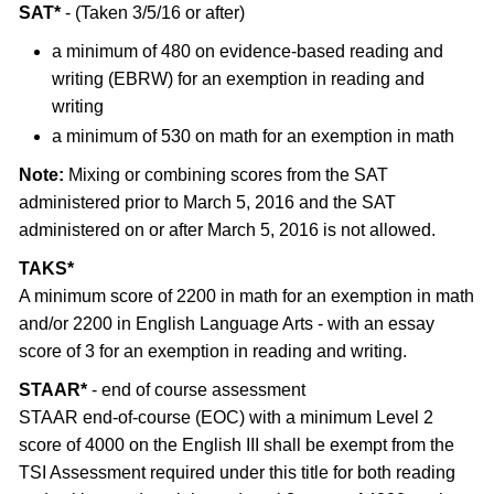
SAT*
- (Taken 3/5/16 or after)
a minimum of 480 on evidence-based reading and
writing (EBRW) for an exemption in reading and
writing
a minimum of 530 on math for an exemption in math
Note:
Mixing or combining scores from the SAT
administered prior to March 5, 2016 and the SAT
administered on or after March 5, 2016 is not allowed.
TAKS*
A minimum score of 2200 in math for an exemption in math
and/or 2200 in English Language Arts - with an essay
score of 3 for an exemption in reading and writing.
STAAR*
- end of course assessment
STAAR end-of-course (EOC) with a minimum Level 2
score of 4000 on the English III shall be exempt from the
TSI Assessment required under this title for both reading