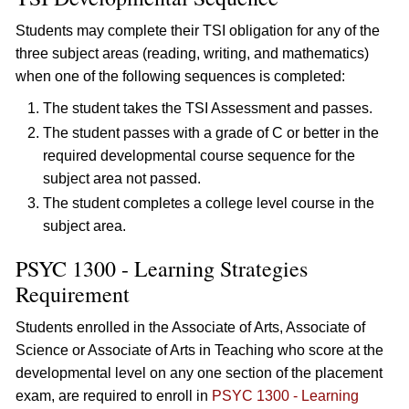
Students may complete their TSI obligation for any of the
three subject areas (reading, writing, and mathematics)
when one of the following sequences is completed:
The student takes the TSI Assessment and passes.
The student passes with a grade of C or better in the
required developmental course sequence for the
subject area not passed.
The student completes a college level course in the
subject area.
PSYC 1300 - Learning Strategies
Requirement
Students enrolled in the Associate of Arts, Associate of
Science or Associate of Arts in Teaching who score at the
developmental level on any one section of the placement
exam, are required to enroll in
PSYC 1300 - Learning