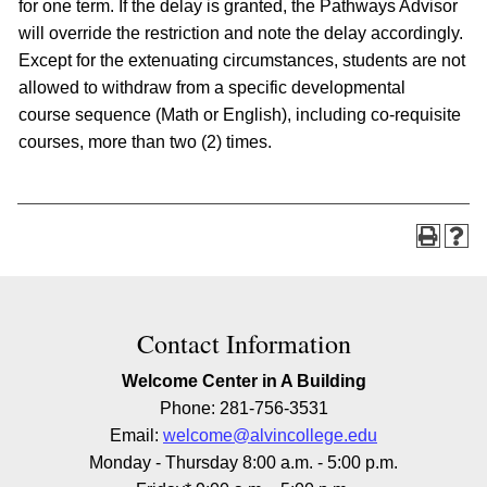
for one term. If the delay is granted, the Pathways Advisor
will override the restriction and note the delay accordingly.
Except for the extenuating circumstances, students are not
allowed to withdraw from a specific developmental
course sequence (Math or English), including co-requisite
courses, more than two (2) times.
Contact Information
Welcome Center in A Building
Phone: 281-756-3531
Email:
welcome@alvincollege.edu
Monday - Thursday 8:00 a.m. - 5:00 p.m.