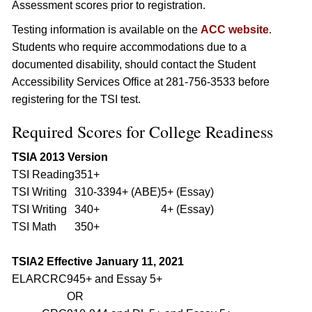
Assessment scores prior to registration.
Testing information is available on the
ACC website
.
Students who require accommodations due to a
documented disability, should contact the Student
Accessibility Services Office at 281-756-3533 before
registering for the TSI test.
Required Scores for College Readiness
TSIA 2013 Version
TSI Reading
351+
TSI Writing
310-339
4+ (ABE)
5+ (Essay)
TSI Writing
340+
4+ (Essay)
TSI Math
350+
TSIA2 Effective January 11, 2021
ELAR
CRC
945+ and Essay 5+
OR