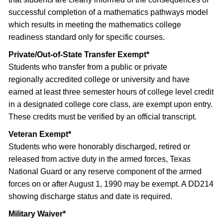
successful completion of a mathematics pathways model
which results in meeting the mathematics college
readiness standard only for specific courses.
Private/Out-of-State Transfer Exempt*
Students who transfer from a public or private
regionally accredited college or university and have
earned at least three semester hours of college level credit
in a designated college core class, are exempt upon entry.
These credits must be verified by an official transcript.
Veteran Exempt*
Students who were honorably discharged, retired or
released from active duty in the armed forces, Texas
National Guard or any reserve component of the armed
forces on or after August 1, 1990 may be exempt. A DD214
showing discharge status and date is required.
Military Waiver*