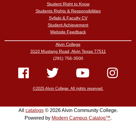
Student Right to Know
Students Rights & Responsibilities
Syllabi & Faculty CV
Student Achievement
Website Feedback
Alvin College
3110 Mustang Road, Alvin Texas 77511
(281) 756-3500
©2025 Alvin College. All rights reserved.
All
catalogs
© 2026 Alvin Community College.
Powered by
Modern Campus Catalog™
.