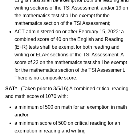
English test shall be exempt for both the reading and
writing sections of the TSI Assessment, and/or 19 on
the mathematics test shall be exempt for the
mathematics section of the TSI Assessment;
ACT administered on or after February 15, 2023: a
combined score of 40 on the English and Reading
(E+R) tests shall be exempt for both reading and
writing or ELAR sections of the TSI Assessment. A
score of 22 on the mathematics test shall be exempt
for the mathematics section of the TSI Assessment.
There is no composite score.
SAT*
- (Taken prior to 3/5/16) A combined critical reading
and math score of 1070 with:
a minimum of 500 on math for an exemption in math
and/or
a minimum score of 500 on critical reading for an
exemption in reading and writing