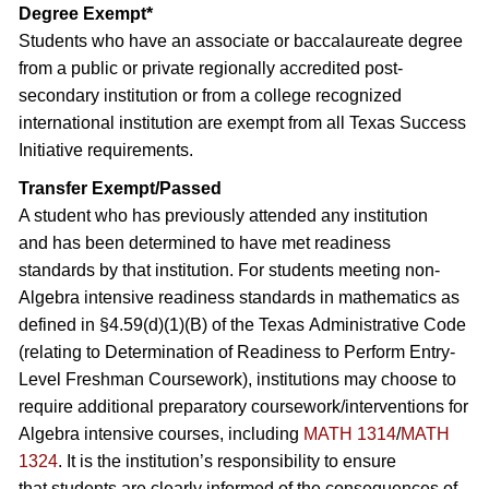
Degree Exempt*
Students who have an associate or baccalaureate degree
from a public or private regionally accredited post-
secondary institution or from a college recognized
international institution are exempt from all Texas Success
Initiative requirements.
Transfer Exempt/Passed
A student who has previously attended any institution
and has been determined to have met readiness
standards by that institution. For students meeting non-
Algebra intensive readiness standards in mathematics as
defined in §4.59(d)(1)(B) of the Texas Administrative Code
(relating to Determination of Readiness to Perform Entry-
Level Freshman Coursework), institutions may choose to
require additional preparatory coursework/interventions for
Algebra intensive courses, including
MATH 1314
/
MATH
1324
. It is the institution’s responsibility to ensure
that students are clearly informed of the consequences of