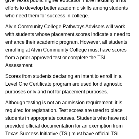
give Texas public higher education more flexibility in its
efforts to develop better academic skills among students
who need them for success in college.
Alvin Community College Pathways Advisors will work
with students whose placement scores indicate a need to
enhance their academic program. However, all students
enrolling at Alvin Community College must have scores
from a prior approved test or complete the TSI
Assessment.
Scores from students declaring an intent to enroll in a
Level One Certificate program are used for diagnostic
purposes only and not for placement purposes.
Although testing is not an admission requirement, it is
required for registration. Test scores are used to place
students in appropriate courses. Students who have not
provided official documentation for an exemption from
Texas Success Initiative (TSI) must have official TSI