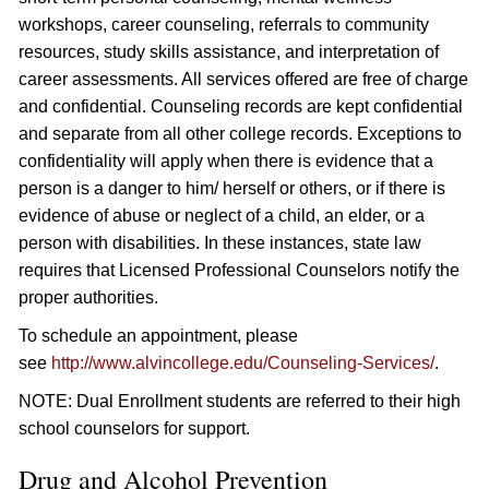
workshops, career counseling, referrals to community
resources, study skills assistance, and interpretation of
career assessments. All services offered are free of charge
and confidential. Counseling records are kept confidential
and separate from all other college records. Exceptions to
confidentiality will apply when there is evidence that a
person is a danger to him/ herself or others, or if there is
evidence of abuse or neglect of a child, an elder, or a
person with disabilities. In these instances, state law
requires that Licensed Professional Counselors notify the
proper authorities.
To schedule an appointment, please
see
http://www.alvincollege.edu/Counseling-Services/
.
NOTE: Dual Enrollment students are referred to their high
school counselors for support.
Drug and Alcohol Prevention