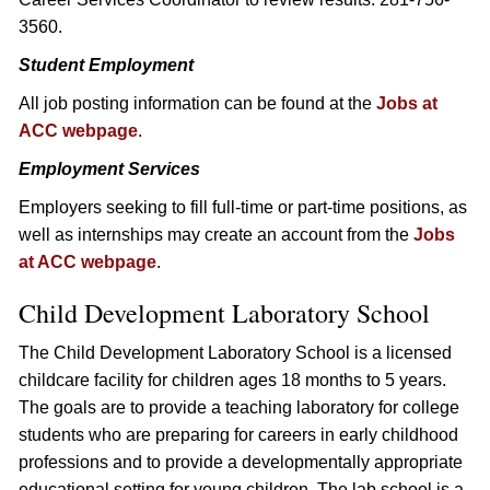
3560.
Student Employment
All job posting information can be found at the
Jobs at
ACC webpage
.
Employment Services
Employers seeking to fill full-time or part-time positions, as
well as internships may create an account from the
Jobs
at ACC webpage
.
Child Development Laboratory School
The Child Development Laboratory School is a licensed
childcare facility for children ages 18 months to 5 years.
The goals are to provide a teaching laboratory for college
students who are preparing for careers in early childhood
professions and to provide a developmentally appropriate
educational setting for young children. The lab school is a