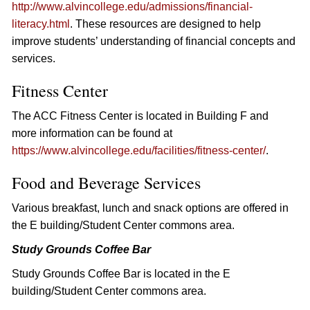
http://www.alvincollege.edu/admissions/financial-
literacy.html
. These resources are designed to help
improve students’ understanding of financial concepts and
services.
Fitness Center
The ACC Fitness Center is located in Building F and
more information can be found at
https://www.alvincollege.edu/facilities/fitness-center/
.
Food and Beverage Services
Various breakfast, lunch and snack options are offered in
the E building/Student Center commons area.
Study Grounds Coffee Bar
Study Grounds Coffee Bar is located in the E
building/Student Center commons area.