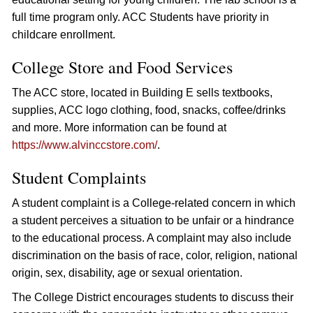
full time program only. ACC Students have priority in
childcare enrollment.
College Store and Food Services
The ACC store, located in Building E sells textbooks,
supplies, ACC logo clothing, food, snacks, coffee/drinks
and more. More information can be found at
https://www.alvinccstore.com/
.
Student Complaints
A student complaint is a College-related concern in which
a student perceives a situation to be unfair or a hindrance
to the educational process. A complaint may also include
discrimination on the basis of race, color, religion, national
origin, sex, disability, age or sexual orientation.
The College District encourages students to discuss their