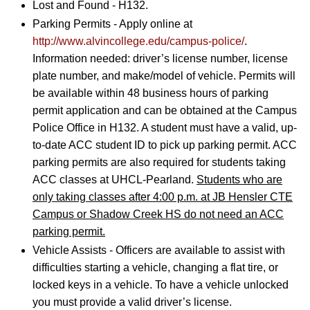
Lost and Found - H132.
Parking Permits - Apply online at
http://www.alvincollege.edu/campus-police/
.
Information needed: driver’s license number, license
plate number, and make/model of vehicle. Permits will
be available within 48 business hours of parking
permit application and can be obtained at the Campus
Police Office in H132. A student must have a valid, up-
to-date ACC student ID to pick up parking permit. ACC
parking permits are also required for students taking
ACC classes at UHCL-Pearland.
Students who are
only taking classes after 4:00 p.m. at JB Hensler CTE
Campus or Shadow Creek HS do not need an ACC
parking permit.
Vehicle Assists - Officers are available to assist with
difficulties starting a vehicle, changing a flat tire, or
locked keys in a vehicle. To have a vehicle unlocked
you must provide a valid driver’s license.