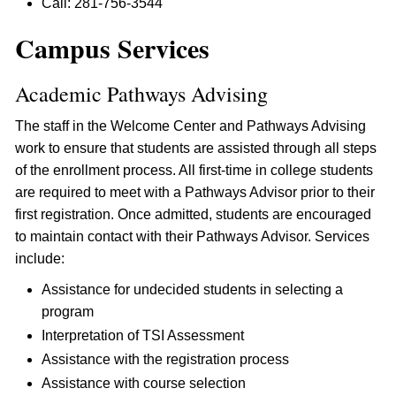
Call: 281-756-3544
Campus Services
Academic Pathways Advising
The staff in the Welcome Center and Pathways Advising
work to ensure that students are assisted through all steps
of the enrollment process. All first-time in college students
are required to meet with a Pathways Advisor prior to their
first registration. Once admitted, students are encouraged
to maintain contact with their Pathways Advisor. Services
include:
Assistance for undecided students in selecting a
program
Interpretation of TSI Assessment
Assistance with the registration process
Assistance with course selection