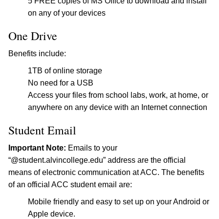
5 FREE copies of MS Office to download and install
on any of your devices
One Drive
Benefits include:
1TB of online storage
No need for a USB
Access your files from school labs, work, at home, or
anywhere on any device with an Internet connection
Student Email
Important Note:
Emails to your
“@student.alvincollege.edu” address are the official
means of electronic communication at ACC. The benefits
of an official ACC student email are:
Mobile friendly and easy to set up on your Android or
Apple device.