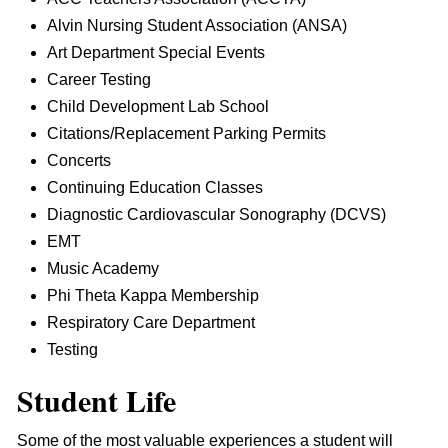
Alvin Nursing Student Association (ANSA)
Art Department Special Events
Career Testing
Child Development Lab School
Citations/Replacement Parking Permits
Concerts
Continuing Education Classes
Diagnostic Cardiovascular Sonography (DCVS)
EMT
Music Academy
Phi Theta Kappa Membership
Respiratory Care Department
Testing
Student Life
Some of the most valuable experiences a student will