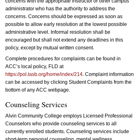
concerns with the appropriate instructor or other campus
administrator who has the authority to address the
concerns. Concerns should be expressed as soon as
possible to allow early resolution at the lowest possible
administrative level. Informal resolution shall be
encouraged but shall not extend any deadlines in this
policy, except by mutual written consent.
Complete procedures for complaints can be found in
ACC’s local policy, FLD at
https://pol.tasb.org/home/index/214
. Complaint information
can be accessed by clicking Student Complaints from the
bottom of any ACC webpage.
Counseling Services
Alvin Community College employs Licensed Professional
Counselors who provide counseling services to all
currently enrolled students. Counseling services include
short-term personal counseling, mental wellness