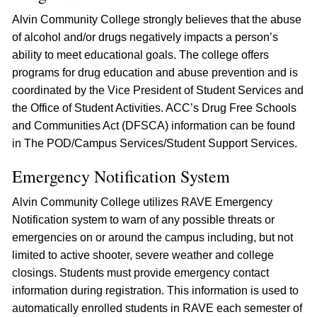
Alvin Community College strongly believes that the abuse
of alcohol and/or drugs negatively impacts a person’s
ability to meet educational goals. The college offers
programs for drug education and abuse prevention and is
coordinated by the Vice President of Student Services and
the Office of Student Activities. ACC’s Drug Free Schools
and Communities Act (DFSCA) information can be found
in The POD/Campus Services/Student Support Services.
Emergency Notification System
Alvin Community College utilizes RAVE Emergency
Notification system to warn of any possible threats or
emergencies on or around the campus including, but not
limited to active shooter, severe weather and college
closings. Students must provide emergency contact
information during registration. This information is used to
automatically enrolled students in RAVE each semester of