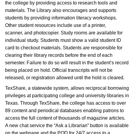
the college by providing access to research tools and
materials. The Library also encourages and supports
students by providing information literacy workshops.
Other student resources include use of a printer,
scanner, and photocopier. Study rooms are available for
individual study. Students must show a valid student ID
card to checkout materials. Students are responsible for
clearing their library records before the end of each
semester. Failure to do so will result in the student’s record
being placed on hold. Official transcripts will not be
released, or registration allowed until the hold is cleared.
TexShare, a statewide system, allows reciprocal borrowing
privileges at participating college and university libraries in
Texas. Through TexShare, the college has access to over
89 content and periodical databases enabling patrons to
access the full content of thousands of magazine articles.
A new chat service the “Ask a Librarian” button is available
on the webpage and the POD for 24/7 access to a