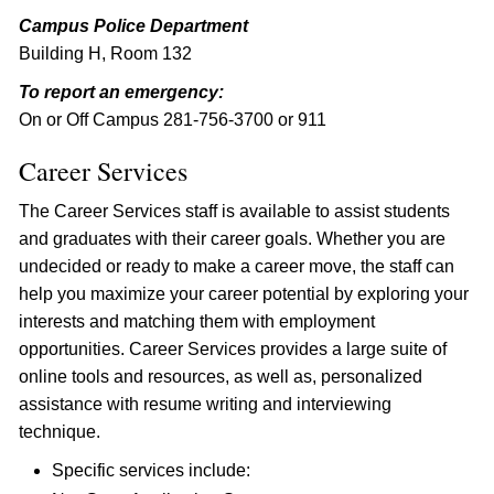
Campus Police Department
Building H, Room 132
To report an emergency:
On or Off Campus 281-756-3700 or 911
Career Services
The Career Services staff is available to assist students
and graduates with their career goals. Whether you are
undecided or ready to make a career move, the staff can
help you maximize your career potential by exploring your
interests and matching them with employment
opportunities. Career Services provides a large suite of
online tools and resources, as well as, personalized
assistance with resume writing and interviewing
technique.
Specific services include: