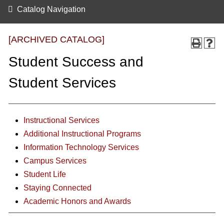
Catalog Navigation
[ARCHIVED CATALOG]
Student Success and
Student Services
Instructional Services
Additional Instructional Programs
Information Technology Services
Campus Services
Student Life
Staying Connected
Academic Honors and Awards