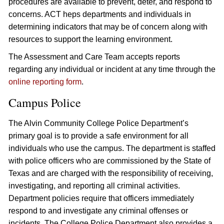
procedures are available to prevent, deter, and respond to
concerns. ACT heps departments and individuals in
determining indicators that may be of concern along with
resources to support the learning environment.
The Assessment and Care Team accepts reports
regarding any individual or incident at any time through the
online reporting form
.
Campus Police
The Alvin Community College Police Department’s
primary goal is to provide a safe environment for all
individuals who use the campus. The department is staffed
with police officers who are commissioned by the State of
Texas and are charged with the responsibility of receiving,
investigating, and reporting all criminal activities.
Department policies require that officers immediately
respond to and investigate any criminal offenses or
incidents. The College Police Department also provides a