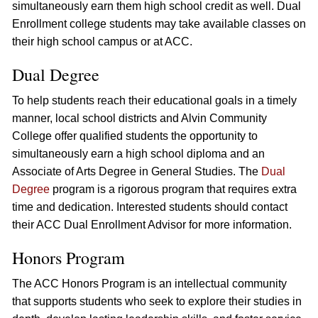
simultaneously earn them high school credit as well. Dual
Enrollment college students may take available classes on
their high school campus or at ACC.
Dual Degree
To help students reach their educational goals in a timely
manner, local school districts and Alvin Community
College offer qualified students the opportunity to
simultaneously earn a high school diploma and an
Associate of Arts Degree in General Studies. The
Dual
Degree
program is a rigorous program that requires extra
time and dedication. Interested students should contact
their ACC Dual Enrollment Advisor for more information.
Honors Program
The ACC Honors Program is an intellectual community
that supports students who seek to explore their studies in