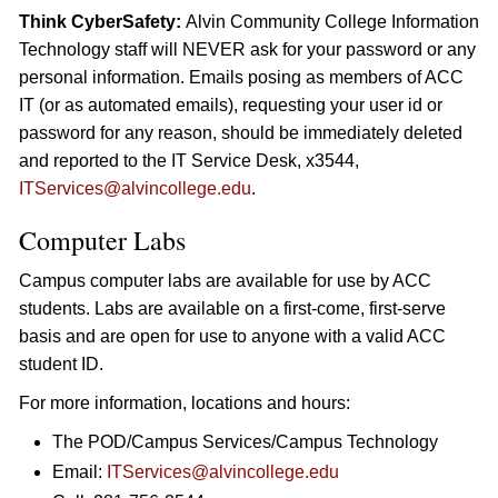
Think CyberSafety:
Alvin Community College Information
Technology staff will NEVER ask for your password or any
personal information. Emails posing as members of ACC
IT (or as automated emails), requesting your user id or
password for any reason, should be immediately deleted
and reported to the IT Service Desk, x3544,
ITServices@alvincollege.edu
.
Computer Labs
Campus computer labs are available for use by ACC
students. Labs are available on a first-come, first-serve
basis and are open for use to anyone with a valid ACC
student ID.
For more information, locations and hours:
The POD/Campus Services/Campus Technology
Email:
ITServices@alvincollege.edu