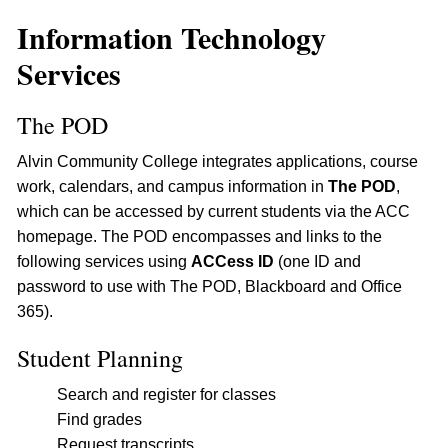
Information Technology
Services
The POD
Alvin Community College integrates applications, course
work, calendars, and campus information in
The POD
,
which can be accessed by current students via the ACC
homepage. The POD encompasses and links to the
following services using
ACCess ID
(one ID and
password to use with The POD, Blackboard and Office
365).
Student Planning
Search and register for classes
Find grades
Request transcripts