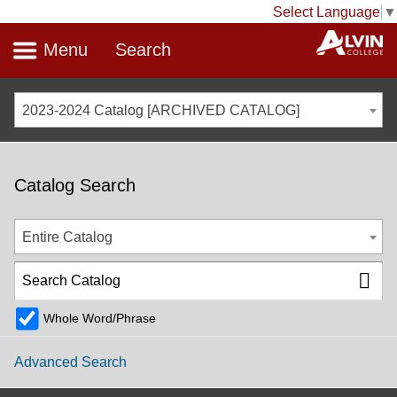
Select Language
▼
Menu
Search
2023-2024 Catalog [ARCHIVED CATALOG]
Catalog Search
Entire Catalog
Whole Word/Phrase
Advanced Search