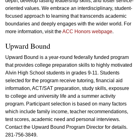
depth, develop lasting leadership skills, and foster service-
oriented values. We embrace an interdisciplinary, student-
focused approach to learning that transcends academic
boundaries and deeply engages with the wider world. For
more information, visit the
ACC Honors webpage
.
Upward Bound
Upward Bound is a year-round federally funded program
that provides college preparation skills to highly motivated
Alvin High School students in grades 9-11. Students
selected for the program receive tutoring, financial aid
information, ACT/SAT preparation, study skills, exposure
to college and university life and a summer activity
program. Participant selection is based on many factors
which include family income, teacher recommendations,
test scores, academic need and personal interviews.
Contact the Upward Bound Program Director for details.
281-756-3849.