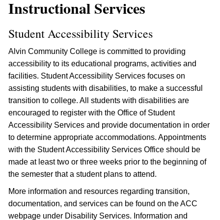
Instructional Services
Student Accessibility Services
Alvin Community College is committed to providing
accessibility to its educational programs, activities and
facilities. Student Accessibility Services focuses on
assisting students with disabilities, to make a successful
transition to college. All students with disabilities are
encouraged to register with the Office of Student
Accessibility Services and provide documentation in order
to determine appropriate accommodations. Appointments
with the Student Accessibility Services Office should be
made at least two or three weeks prior to the beginning of
the semester that a student plans to attend.
More information and resources regarding transition,
documentation, and services can be found on the ACC
webpage under Disability Services. Information and