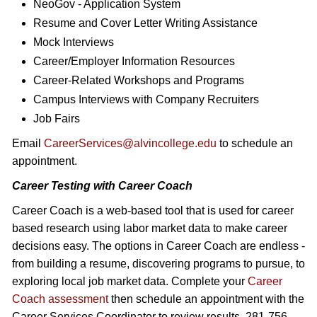
NeoGov - Application System
Resume and Cover Letter Writing Assistance
Mock Interviews
Career/Employer Information Resources
Career-Related Workshops and Programs
Campus Interviews with Company Recruiters
Job Fairs
Email
CareerServices@alvincollege.edu
to schedule an
appointment.
Career Testing with Career Coach
Career Coach is a web-based tool that is used for career
based research using labor market data to make career
decisions easy. The options in Career Coach are endless -
from building a resume, discovering programs to pursue, to
exploring local job market data. Complete your
Career
Coach assessment
then schedule an appointment with the
Career Services Coordinator to review results. 281-756-