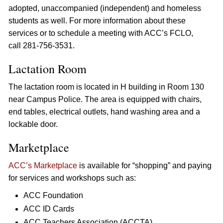
adopted, unaccompanied (independent) and homeless
students as well. For more information about these
services or to schedule a meeting with ACC’s FCLO,
call 281-756-3531.
Lactation Room
The lactation room is located in H building in Room 130
near Campus Police. The area is equipped with chairs,
end tables, electrical outlets, hand washing area and a
lockable door.
Marketplace
ACC’s Marketplace
is available for “shopping” and paying
for services and workshops such as:
ACC Foundation
ACC ID Cards
ACC Teachers Association (ACCTA)