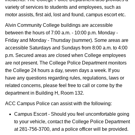
variety of services to students and employees, such as
motor assists, first aid, lost and found, campus escort etc.
Alvin Community College buildings are accessible
between the hours of 7:00 a.m. - 10:00 p.m. Monday -
Friday and Monday - Thursday (summer). Some areas are
accessible Saturdays and Sundays from 8:00 a.m. to 4:00
p.m. Secured areas are closed when College employees
are not present. The College Police Department monitors
the College 24 hours a day, seven days a week. If you
have any questions regarding rules, regulations, laws or
related concerns, please feel free to call or come by the
department in Building H, Room 132.
ACC Campus Police can assist with the following:
Campus Escort - Should you feel uncomfortable going
to your vehicle, contact the College Police Department
at 281-756-3700, and a police officer will be provided.