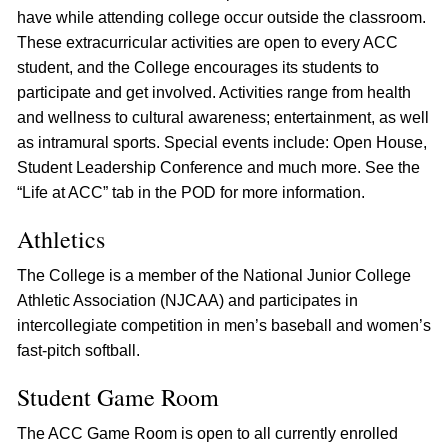
have while attending college occur outside the classroom.
These extracurricular activities are open to every ACC
student, and the College encourages its students to
participate and get involved. Activities range from health
and wellness to cultural awareness; entertainment, as well
as intramural sports. Special events include: Open House,
Student Leadership Conference and much more. See the
“Life at ACC” tab in the POD for more information.
Athletics
The College is a member of the National Junior College
Athletic Association (NJCAA) and participates in
intercollegiate competition in men’s baseball and women’s
fast-pitch softball.
Student Game Room
The ACC Game Room is open to all currently enrolled