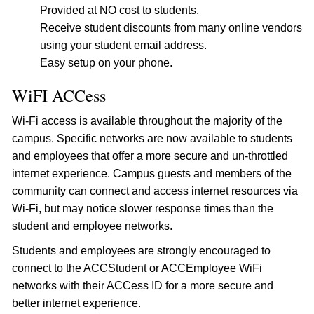
Provided at NO cost to students.
Receive student discounts from many online vendors
using your student email address.
Easy setup on your phone.
WiFI ACCess
Wi-Fi access is available throughout the majority of the
campus. Specific networks are now available to students
and employees that offer a more secure and un-throttled
internet experience. Campus guests and members of the
community can connect and access internet resources via
Wi-Fi, but may notice slower response times than the
student and employee networks.
Students and employees are strongly encouraged to
connect to the ACCStudent or ACCEmployee WiFi
networks with their ACCess ID for a more secure and
better internet experience.