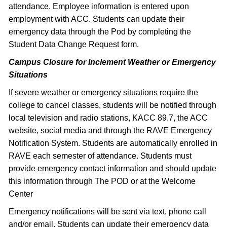
attendance. Employee information is entered upon
employment with ACC. Students can update their
emergency data through the Pod by completing the
Student Data Change Request form.
Campus Closure for Inclement Weather or Emergency
Situations
If severe weather or emergency situations require the
college to cancel classes, students will be notified through
local television and radio stations, KACC 89.7, the ACC
website, social media and through the RAVE Emergency
Notification System. Students are automatically enrolled in
RAVE each semester of attendance. Students must
provide emergency contact information and should update
this information through The POD or at the Welcome
Center
Emergency notifications will be sent via text, phone call
and/or email. Students can update their emergency data