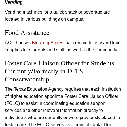
Vending
Vending machines for a quick snack or beverage are
located in various buildings on campus.
Food Assistance
ACC houses
Blessing Boxes
that contain toiletry and food
supplies for students and staff, as well as the community.
Foster Care Liaison Officer for Students
Currently/Formerly in DFPS
Conservatorship
The Texas Education Agency requires that each institution
of higher education appoint a Foster Care Liaison Officer
(FCLO) to assist in coordinating education support
services and other relevant information directly to
individuals who are currently or were previously placed in
foster care. The FCLO serves as a point of contact for