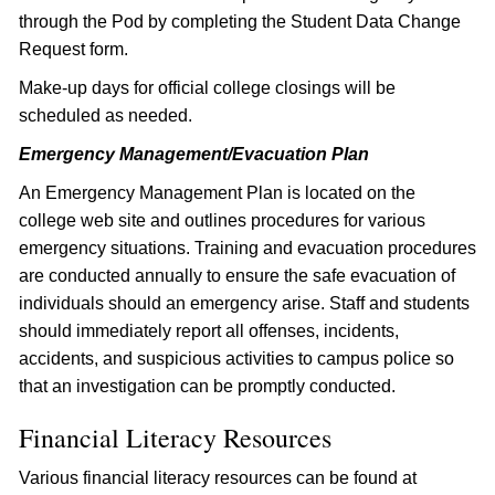
through the Pod by completing the Student Data Change
Request form.
Make-up days for official college closings will be
scheduled as needed.
Emergency Management/Evacuation Plan
An Emergency Management Plan is located on the
college web site and outlines procedures for various
emergency situations. Training and evacuation procedures
are conducted annually to ensure the safe evacuation of
individuals should an emergency arise. Staff and students
should immediately report all offenses, incidents,
accidents, and suspicious activities to campus police so
that an investigation can be promptly conducted.
Financial Literacy Resources
Various financial literacy resources can be found at