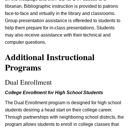
librarian. Bibliographic instruction is provided to patrons
face-to-face and virtually in the library and classrooms.
Group presentation assistance is offereded to students to
help them prepare for in-class presentations. Students
may also receive assistance with their technical and
computer questions.
Additional Instructional
Programs
Dual Enrollment
College Enrollment for High School Students
The Dual Enrollment program is designed for high school
students desiring a head start on their college career.
Through partnerships with neighboring school districts, the
program allows students to enroll in college classes that