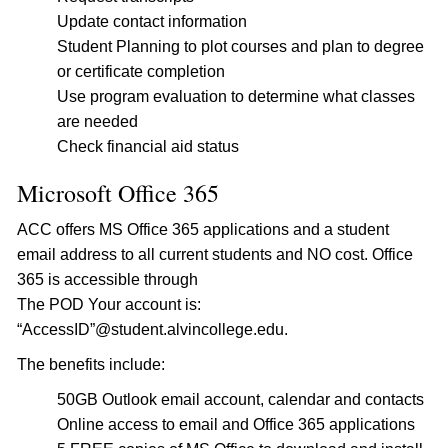
Update contact information
Student Planning to plot courses and plan to degree
or certificate completion
Use program evaluation to determine what classes
are needed
Check financial aid status
Microsoft Office 365
ACC offers MS Office 365 applications and a student
email address to all current students and NO cost. Office
365 is accessible through
The POD Your account is:
“AccessID”@student.alvincollege.edu.
The benefits include:
50GB Outlook email account, calendar and contacts
Online access to email and Office 365 applications