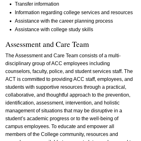
Transfer information
Information regarding college services and resources
Assistance with the career planning process
Assistance with college study skills
Assessment and Care Team
The Assessment and Care Team consists of a multi-
disciplinary group of ACC employees including
counselors, faculty, police, and student services staff. The
ACT is committed to providing ACC staff, employees, and
students with supportive resources through a practical,
collaborative, and thoughtful approach to the prevention,
identification, assessment, intervention, and holistic
management of situations that may be disruptive in a
student’s academic progress or to the well-being of
campus employees. To educate and empower all
members of the College community, resources and