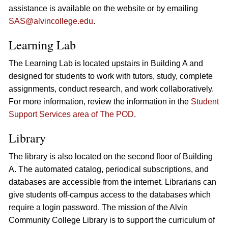
assistance is available on the website or by emailing
SAS@alvincollege.edu
.
Learning Lab
The Learning Lab is located upstairs in Building A and
designed for students to work with tutors, study, complete
assignments, conduct research, and work collaboratively.
For more information, review the information in the
Student
Support Services area of The POD
.
Library
The library is also located on the second floor of Building
A. The automated catalog, periodical subscriptions, and
databases are accessible from the internet. Librarians can
give students off-campus access to the databases which
require a login password. The mission of the Alvin
Community College Library is to support the curriculum of