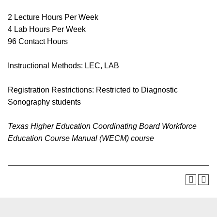
2 Lecture Hours Per Week
4 Lab Hours Per Week
96 Contact Hours
Instructional Methods: LEC, LAB
Registration Restrictions: Restricted to Diagnostic
Sonography students
Texas Higher Education Coordinating Board Workforce
Education Course Manual (WECM) course