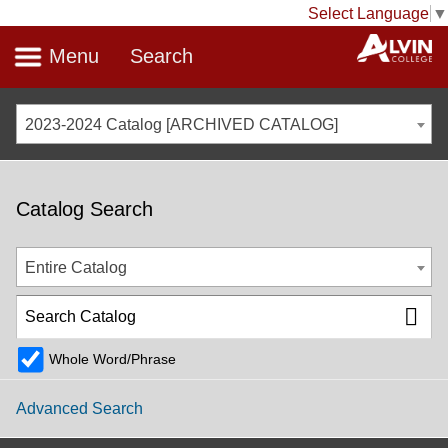
Select Language
▼
Menu
Search
2023-2024 Catalog [ARCHIVED CATALOG]
Catalog Search
Entire Catalog
Whole Word/Phrase
Advanced Search