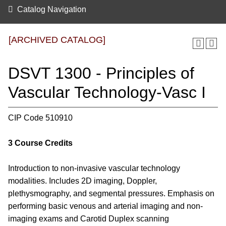
Catalog Navigation
[ARCHIVED CATALOG]
DSVT 1300 - Principles of
Vascular Technology-Vasc I
CIP Code 510910
3
Course Credits
Introduction to non-invasive vascular technology
modalities. Includes 2D imaging, Doppler,
plethysmography, and segmental pressures. Emphasis on
performing basic venous and arterial imaging and non-
imaging exams and Carotid Duplex scanning