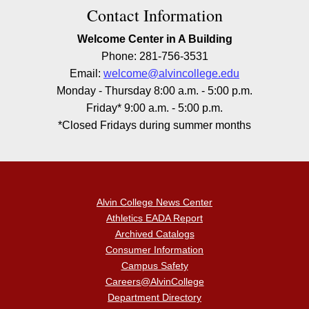
Contact Information
Welcome Center in A Building
Phone: 281-756-3531
Email:
welcome@alvincollege.edu
Monday - Thursday 8:00 a.m. - 5:00 p.m.
Friday* 9:00 a.m. - 5:00 p.m.
*Closed Fridays during summer months
Alvin College News Center
Athletics EADA Report
Archived Catalogs
Consumer Information
Campus Safety
Careers@AlvinCollege
Department Directory