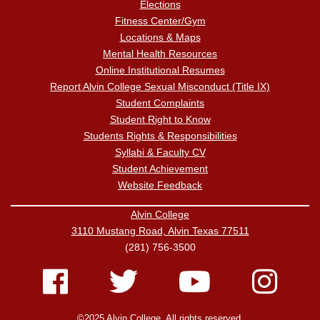
Elections
Fitness Center/Gym
Locations & Maps
Mental Health Resources
Online Institutional Resumes
Report Alvin College Sexual Misconduct (Title IX)
Student Complaints
Student Right to Know
Students Rights & Responsibilities
Syllabi & Faculty CV
Student Achievement
Website Feedback
Alvin College
3110 Mustang Road, Alvin Texas 77511
(281) 756-3500
©2025 Alvin College. All rights reserved.