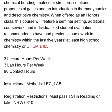
chemical bonding, molecular structure, solutions,
properties of gases and an introduction to thermodynamics
and descriptive chemistry. When offered as an Honors
class, this course will feature a seminar setting, additional
coursework, and individualized student evaluation. It is
recommended to have had previous coursework in
chemistry within the last five years; at least high school
chemistry or
CHEM 1405
.
3 Lecture Hours Per Week
3 Lab Hours Per Week
96 Contact Hours
Instructional Methods: LEC, LAB
Registration Restrictions: Must pass TSI in Reading or
take
INRW 0310