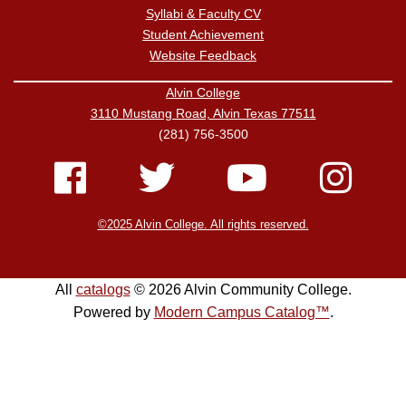
Syllabi & Faculty CV
Student Achievement
Website Feedback
Alvin College
3110 Mustang Road, Alvin Texas 77511
(281) 756-3500
©2025 Alvin College. All rights reserved.
All
catalogs
© 2026 Alvin Community College.
Powered by
Modern Campus Catalog™
.