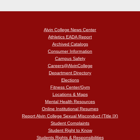
Alvin College News Center
Athletics EADA Report
Archived Catalogs
Consumer Information
Campus Safety
Careers@AlvinCollege
Department Directory
Elections
Fitness Center/Gym
Locations & Maps
Mental Health Resources
Online Institutional Resumes
Report Alvin College Sexual Misconduct (Title IX)
Student Complaints
Student Right to Know
Students Rights & Responsibilities