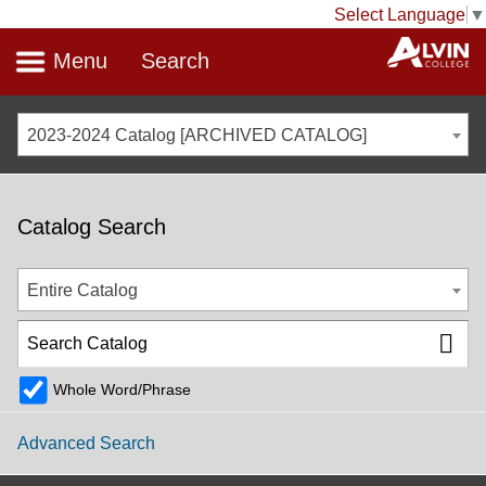
Select Language
▼
Menu
Search
2023-2024 Catalog [ARCHIVED CATALOG]
Catalog Search
Entire Catalog
Whole Word/Phrase
Advanced Search