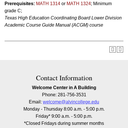
Prerequisites:
MATH 1314
or
MATH 1324
; Minimum
grade C;
Texas High Education Coordinating Board Lower Division
Academic Course Guide Manual (ACGM) course
Contact Information
Welcome Center in A Building
Phone: 281-756-3531
Email:
welcome@alvincollege.edu
Monday - Thursday 8:00 a.m. - 5:00 p.m.
Friday* 9:00 a.m. - 5:00 p.m.
*Closed Fridays during summer months