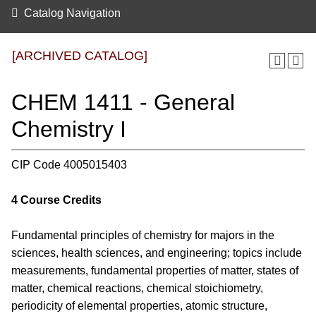
Catalog Navigation
[ARCHIVED CATALOG]
CHEM 1411 - General
Chemistry I
CIP Code 4005015403
4
Course Credits
Fundamental principles of chemistry for majors in the
sciences, health sciences, and engineering; topics include
measurements, fundamental properties of matter, states of
matter, chemical reactions, chemical stoichiometry,
periodicity of elemental properties, atomic structure,