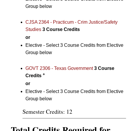
Group below
CJSA 2364 - Practicum - Crim Justice/Safety
Studies
3
Course Credits
or
Elective - Select 3 Course Credits from Elective
Group below
GOVT 2306 - Texas Government
3
Course
+
Credits
or
Elective - Select 3 Course Credits from Elective
Group below
Semester Credits: 12
Total Credits Required for