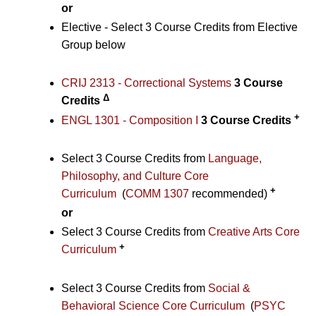
or
Elective - Select 3 Course Credits from Elective
Group below
CRIJ 2313 - Correctional Systems
3
Course
Δ
Credits
+
ENGL 1301 - Composition I
3
Course Credits
Select 3 Course Credits from
Language,
Philosophy, and Culture Core
+
Curriculum
(
COMM 1307
recommended)
or
Select 3 Course Credits from
Creative Arts Core
+
Curriculum
Select 3 Course Credits from
Social &
Behavioral Science Core Curriculum
(
PSYC