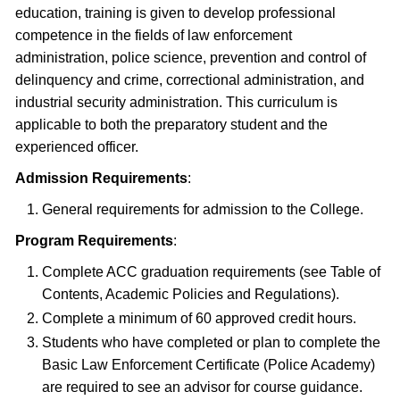
education, training is given to develop professional
competence in the fields of law enforcement
administration, police science, prevention and control of
delinquency and crime, correctional administration, and
industrial security administration. This curriculum is
applicable to both the preparatory student and the
experienced officer.
Admission Requirements
:
General requirements for admission to the College.
Program Requirements
:
Complete ACC graduation requirements (see Table of
Contents, Academic Policies and Regulations).
Complete a minimum of 60 approved credit hours.
Students who have completed or plan to complete the
Basic Law Enforcement Certificate (Police Academy)
are required to see an advisor for course guidance.