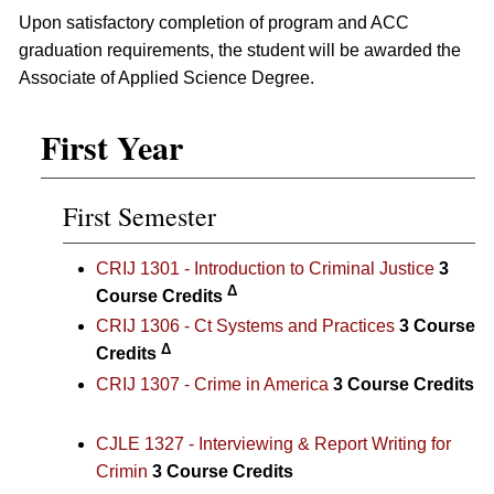
Upon satisfactory completion of program and ACC
graduation requirements, the student will be awarded the
Associate of Applied Science Degree.
First Year
First Semester
CRIJ 1301 - Introduction to Criminal Justice
3
Δ
Course Credits
CRIJ 1306 - Ct Systems and Practices
3
Course
Δ
Credits
CRIJ 1307 - Crime in America
3
Course Credits
CJLE 1327 - Interviewing & Report Writing for
Crimin
3
Course Credits