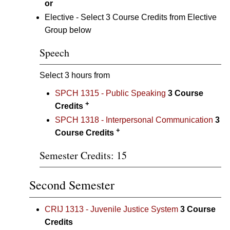
or
Elective - Select 3 Course Credits from Elective
Group below
Speech
Select 3 hours from
SPCH 1315 - Public Speaking
3
Course
+
Credits
SPCH 1318 - Interpersonal Communication
3
+
Course Credits
Semester Credits: 15
Second Semester
CRIJ 1313 - Juvenile Justice System
3
Course
Credits