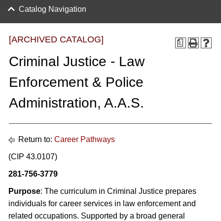
Catalog Navigation
[ARCHIVED CATALOG]
a
Criminal Justice - Law
Enforcement & Police
Administration, A.A.S.
Return to:
Career Pathways
(CIP 43.0107)
281-756-3779
Purpose
: The curriculum in Criminal Justice prepares
individuals for career services in law enforcement and
related occupations. Supported by a broad general