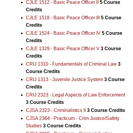
CJLE 1512 - Basic Peace Officer II
5
Course
Credits
CJLE 1518 - Basic Peace Officer III
5
Course
Credits
CJLE 1524 - Basic Peace Officer IV
5
Course
Credits
CJLE 1329 - Basic Peace Officer V
3
Course
Credits
CRIJ 1310 - Fundamentals of Criminal Law
3
Course Credits
CRIJ 1313 - Juvenile Justice System
3
Course
Credits
CRIJ 2323 - Legal Aspects of Law Enforcement
3
Course Credits
CJSA 2323 - Criminalistics II
3
Course Credits
CJSA 2364 - Practicum - Crim Justice/Safety
Studies
3
Course Credits