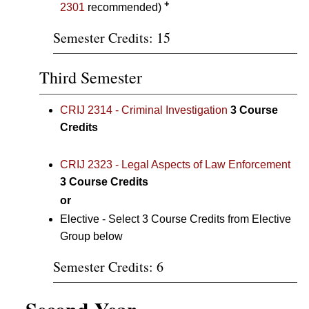
+
2301
recommended)
Semester Credits: 15
Third Semester
CRIJ 2314 - Criminal Investigation
3
Course
Credits
CRIJ 2323 - Legal Aspects of Law Enforcement
3
Course Credits
or
Elective - Select 3 Course Credits from Elective
Group below
Semester Credits: 6
Second Year