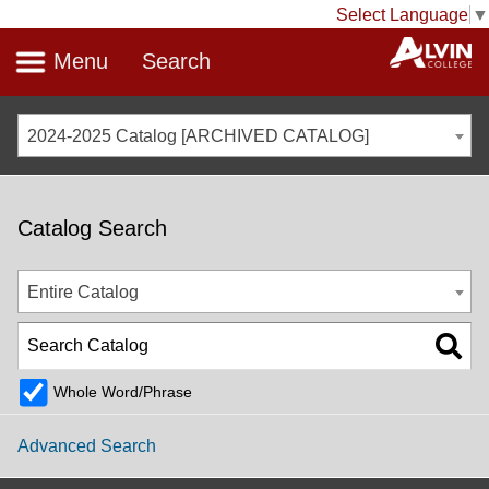
Select Language
▼
Menu
Search
2024-2025 Catalog [ARCHIVED CATALOG]
Catalog Search
Entire Catalog
Whole Word/Phrase
Advanced Search