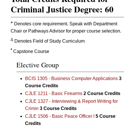
Criminal Justice Degree: 60
+
Denotes core requirement. Speak with Department
Chair or Pathways Advisor for proper course selection.
Δ
Denotes Field of Study Curriculum
*
Capstone Course
Elective Group
BCIS 1305 - Business Computer Applications
3
Course Credits
CJLE 1211 - Basic Firearms
2
Course Credits
CJLE 1327 - Interviewing & Report Writing for
Crimin
3
Course Credits
CJLE 1506 - Basic Peace Officer I
5
Course
Credits