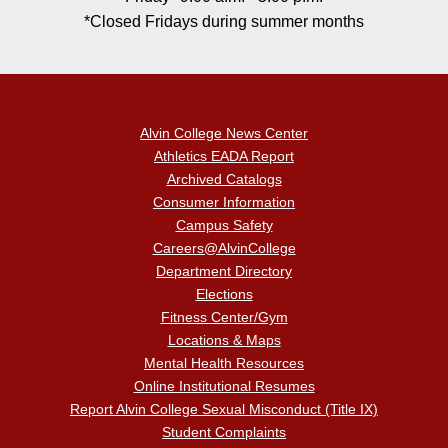
*Closed Fridays during summer months
Alvin College News Center
Athletics EADA Report
Archived Catalogs
Consumer Information
Campus Safety
Careers@AlvinCollege
Department Directory
Elections
Fitness Center/Gym
Locations & Maps
Mental Health Resources
Online Institutional Resumes
Report Alvin College Sexual Misconduct (Title IX)
Student Complaints