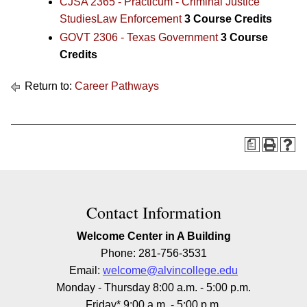
CJSA 2365 - Practicum - Criminal Justice
StudiesLaw Enforcement
3
Course Credits
GOVT 2306 - Texas Government
3
Course
Credits
Return to:
Career Pathways
a
Contact Information
Welcome Center in A Building
Phone: 281-756-3531
Email:
welcome@alvincollege.edu
Monday - Thursday 8:00 a.m. - 5:00 p.m.
Friday* 9:00 a.m. - 5:00 p.m.