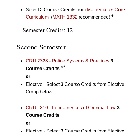
Select 3 Course Credits from
Mathematics Core
+
Curriculum
(
MATH 1332
recommended)
Semester Credits: 12
Second Semester
CRIJ 2328 - Police Systems & Practices
3
Δ
*
Course Credits
or
Elective - Select 3 Course Credits from Elective
Group below
CRIJ 1310 - Fundamentals of Criminal Law
3
Course Credits
or
Elective - Select 3 Course Credits from Elective