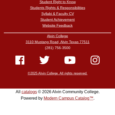
Student Right to Know
Students Rights & Responsibilities
Syllabi & Faculty CV
Student Achievement
Website Feedback
Alvin College
3110 Mustang Road, Alvin Texas 77511
(281) 756-3500
©2025 Alvin College. All rights reserved.
All
catalogs
© 2026 Alvin Community College.
Powered by
Modern Campus Catalog™
.