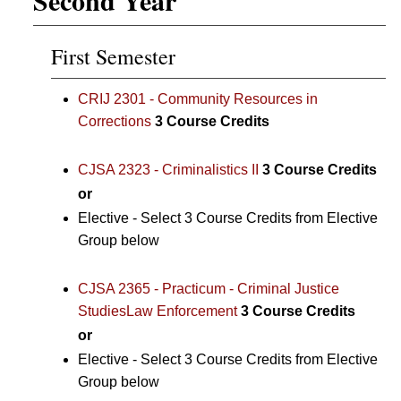
First Semester
CRIJ 2301 - Community Resources in
Corrections
3
Course Credits
CJSA 2323 - Criminalistics II
3
Course Credits
or
Elective - Select 3 Course Credits from Elective
Group below
CJSA 2365 - Practicum - Criminal Justice
StudiesLaw Enforcement
3
Course Credits
or
Elective - Select 3 Course Credits from Elective
Group below