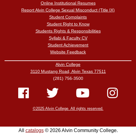
Online Institutional Resumes
Report Alvin College Sexual Misconduct (Title IX)
Student Complaints
Student Right to Know
Students Rights & Responsibilities
Syllabi & Faculty CV
Student Achievement
Website Feedback
Alvin College
3110 Mustang Road, Alvin Texas 77511
(281) 756-3500
©2025 Alvin College. All rights reserved.
All
catalogs
© 2026 Alvin Community College.