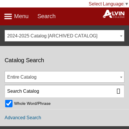
Select Language
▼
Menu
Search
2024-2025 Catalog [ARCHIVED CATALOG]
Catalog Search
Entire Catalog
Whole Word/Phrase
Advanced Search