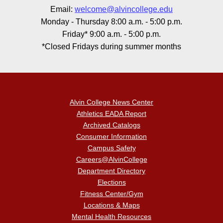
Email:
welcome@alvincollege.edu
Monday - Thursday 8:00 a.m. - 5:00 p.m.
Friday* 9:00 a.m. - 5:00 p.m.
*Closed Fridays during summer months
Alvin College News Center
Athletics EADA Report
Archived Catalogs
Consumer Information
Campus Safety
Careers@AlvinCollege
Department Directory
Elections
Fitness Center/Gym
Locations & Maps
Mental Health Resources