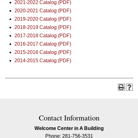
2021-2022 Catalog (PDF)
2020-2021 Catalog (PDF)
2019-2020 Catalog (PDF)
2018-2019 Catalog (PDF)
2017-2018 Catalog (PDF)
2016-2017 Catalog (PDF)
2015-2016 Catalog (PDF)
2014-2015 Catalog (PDF)
Contact Information
Welcome Center in A Building
Phone: 281-756-3531