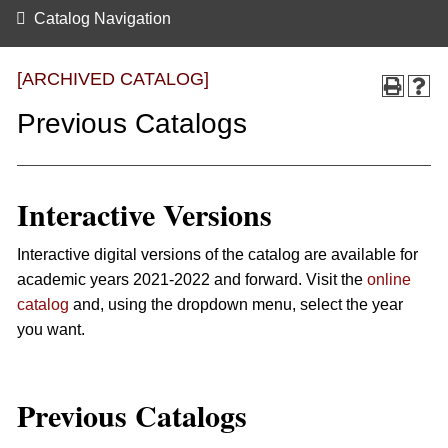
Catalog Navigation
[ARCHIVED CATALOG]
Previous Catalogs
Interactive Versions
Interactive digital versions of the catalog are available for
academic years 2021-2022 and forward. Visit the
online
catalog
and, using the dropdown menu, select the year
you want.
Previous Catalogs