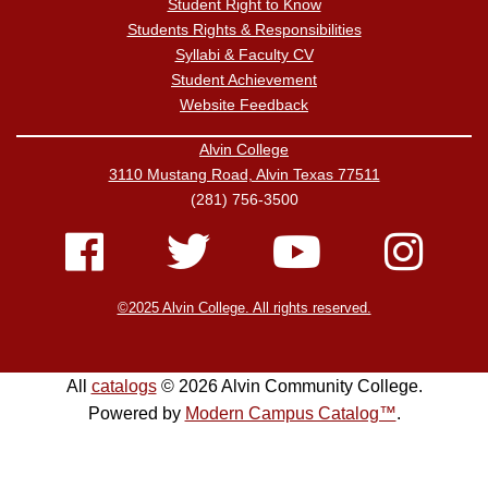
Student Right to Know
Students Rights & Responsibilities
Syllabi & Faculty CV
Student Achievement
Website Feedback
Alvin College
3110 Mustang Road, Alvin Texas 77511
(281) 756-3500
©2025 Alvin College. All rights reserved.
All
catalogs
© 2026 Alvin Community College.
Powered by
Modern Campus Catalog™
.