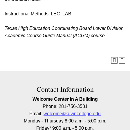
Instructional Methods: LEC, LAB
Texas High Education Coordinating Board Lower Division
Academic Course Guide Manual (ACGM) course
Contact Information
Welcome Center in A Building
Phone: 281-756-3531
Email:
welcome@alvincollege.edu
Monday - Thursday 8:00 a.m. - 5:00 p.m.
Friday* 9:00 a.m. - 5:00 p.m.