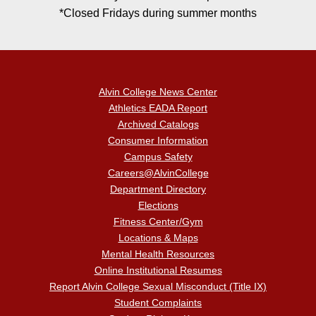
*Closed Fridays during summer months
Alvin College News Center
Athletics EADA Report
Archived Catalogs
Consumer Information
Campus Safety
Careers@AlvinCollege
Department Directory
Elections
Fitness Center/Gym
Locations & Maps
Mental Health Resources
Online Institutional Resumes
Report Alvin College Sexual Misconduct (Title IX)
Student Complaints