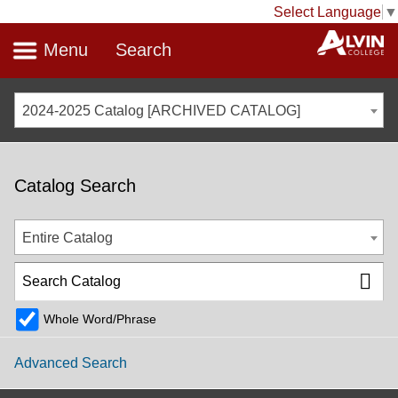
Select Language
▼
Menu
Search
2024-2025 Catalog [ARCHIVED CATALOG]
Catalog Search
Entire Catalog
Whole Word/Phrase
Advanced Search