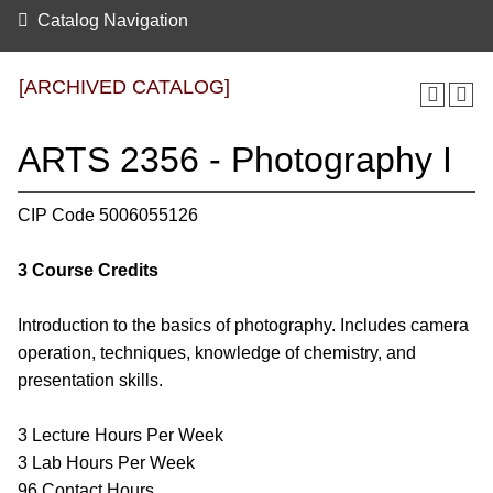
Catalog Navigation
[ARCHIVED CATALOG]
ARTS 2356 - Photography I
CIP Code 5006055126
3
Course Credits
Introduction to the basics of photography. Includes camera
operation, techniques, knowledge of chemistry, and
presentation skills.
3 Lecture Hours Per Week
3 Lab Hours Per Week
96 Contact Hours