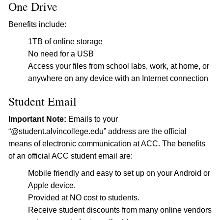
One Drive
Benefits include:
1TB of online storage
No need for a USB
Access your files from school labs, work, at home, or
anywhere on any device with an Internet connection
Student Email
Important Note:
Emails to your
“@student.alvincollege.edu” address are the official
means of electronic communication at ACC. The benefits
of an official ACC student email are:
Mobile friendly and easy to set up on your Android or
Apple device.
Provided at NO cost to students.
Receive student discounts from many online vendors