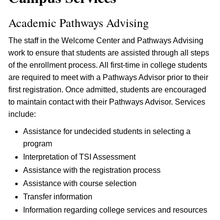
Academic Pathways Advising
The staff in the Welcome Center and Pathways Advising
work to ensure that students are assisted through all steps
of the enrollment process. All first-time in college students
are required to meet with a Pathways Advisor prior to their
first registration. Once admitted, students are encouraged
to maintain contact with their Pathways Advisor. Services
include:
Assistance for undecided students in selecting a
program
Interpretation of TSI Assessment
Assistance with the registration process
Assistance with course selection
Transfer information
Information regarding college services and resources