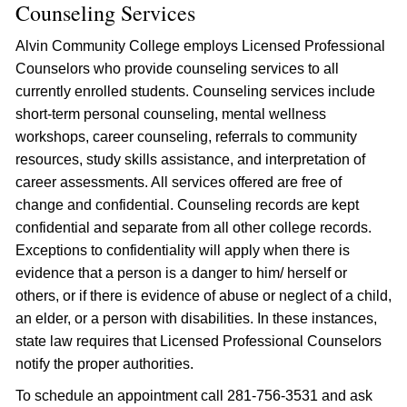
Counseling Services
Alvin Community College employs Licensed Professional
Counselors who provide counseling services to all
currently enrolled students. Counseling services include
short-term personal counseling, mental wellness
workshops, career counseling, referrals to community
resources, study skills assistance, and interpretation of
career assessments. All services offered are free of
change and confidential. Counseling records are kept
confidential and separate from all other college records.
Exceptions to confidentiality will apply when there is
evidence that a person is a danger to him/ herself or
others, or if there is evidence of abuse or neglect of a child,
an elder, or a person with disabilities. In these instances,
state law requires that Licensed Professional Counselors
notify the proper authorities.
To schedule an appointment call 281-756-3531 and ask