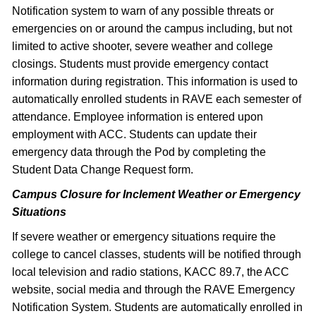
Notification system to warn of any possible threats or
emergencies on or around the campus including, but not
limited to active shooter, severe weather and college
closings. Students must provide emergency contact
information during registration. This information is used to
automatically enrolled students in RAVE each semester of
attendance. Employee information is entered upon
employment with ACC. Students can update their
emergency data through the Pod by completing the
Student Data Change Request form.
Campus Closure for Inclement Weather or Emergency
Situations
If severe weather or emergency situations require the
college to cancel classes, students will be notified through
local television and radio stations, KACC 89.7, the ACC
website, social media and through the RAVE Emergency
Notification System. Students are automatically enrolled in