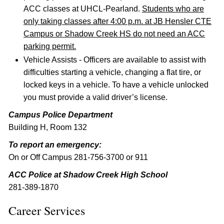
ACC classes at UHCL-Pearland.
Students who are
only taking classes after 4:00 p.m. at JB Hensler CTE
Campus or Shadow Creek HS do not need an ACC
parking permit.
Vehicle Assists - Officers are available to assist with
difficulties starting a vehicle, changing a flat tire, or
locked keys in a vehicle. To have a vehicle unlocked
you must provide a valid driver’s license.
Campus Police Department
Building H, Room 132
To report an emergency:
On or Off Campus 281-756-3700 or 911
ACC Police at Shadow Creek High School
281-389-1870
Career Services