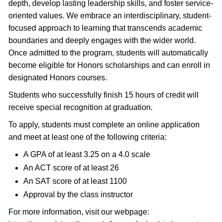
depth, develop lasting leadership skills, and foster service-
oriented values. We embrace an interdisciplinary, student-
focused approach to learning that transcends academic
boundaries and deeply engages with the wider world.
Once admitted to the program, students will automatically
become eligible for Honors scholarships and can enroll in
designated Honors courses.
Students who successfully finish 15 hours of credit will
receive special recognition at graduation.
To apply, students must complete an online application
and meet at least one of the following criteria:
A GPA of at least 3.25 on a 4.0 scale
An ACT score of at least 26
An SAT score of at least 1100
Approval by the class instructor
For more information, visit our webpage: