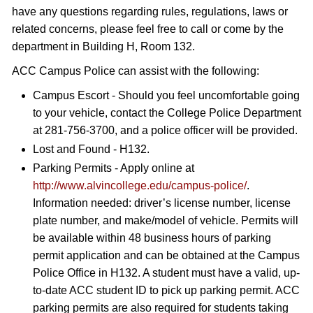
have any questions regarding rules, regulations, laws or
related concerns, please feel free to call or come by the
department in Building H, Room 132.
ACC Campus Police can assist with the following:
Campus Escort - Should you feel uncomfortable going
to your vehicle, contact the College Police Department
at 281-756-3700, and a police officer will be provided.
Lost and Found - H132.
Parking Permits - Apply online at
http://www.alvincollege.edu/campus-police/
.
Information needed: driver’s license number, license
plate number, and make/model of vehicle. Permits will
be available within 48 business hours of parking
permit application and can be obtained at the Campus
Police Office in H132. A student must have a valid, up-
to-date ACC student ID to pick up parking permit. ACC
parking permits are also required for students taking