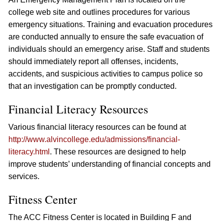
college web site and outlines procedures for various
emergency situations. Training and evacuation procedures
are conducted annually to ensure the safe evacuation of
individuals should an emergency arise. Staff and students
should immediately report all offenses, incidents,
accidents, and suspicious activities to campus police so
that an investigation can be promptly conducted.
Financial Literacy Resources
Various financial literacy resources can be found at
http://www.alvincollege.edu/admissions/financial-
literacy.html
. These resources are designed to help
improve students’ understanding of financial concepts and
services.
Fitness Center
The ACC Fitness Center is located in Building F and