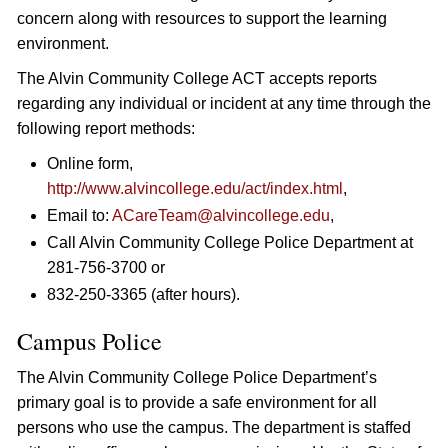
concern along with resources to support the learning
environment.
The Alvin Community College ACT accepts reports
regarding any individual or incident at any time through the
following report methods:
Online form,
http://www.alvincollege.edu/act/index.html
,
Email to:
ACareTeam@alvincollege.edu
,
Call Alvin Community College Police Department at
281-756-3700 or
832-250-3365 (after hours).
Campus Police
The Alvin Community College Police Department’s
primary goal is to provide a safe environment for all
persons who use the campus. The department is staffed