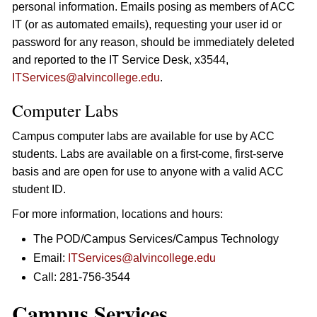
personal information. Emails posing as members of ACC
IT (or as automated emails), requesting your user id or
password for any reason, should be immediately deleted
and reported to the IT Service Desk, x3544,
ITServices@alvincollege.edu
.
Computer Labs
Campus computer labs are available for use by ACC
students. Labs are available on a first-come, first-serve
basis and are open for use to anyone with a valid ACC
student ID.
For more information, locations and hours:
The POD/Campus Services/Campus Technology
Email:
ITServices@alvincollege.edu
Call: 281-756-3544
Campus Services