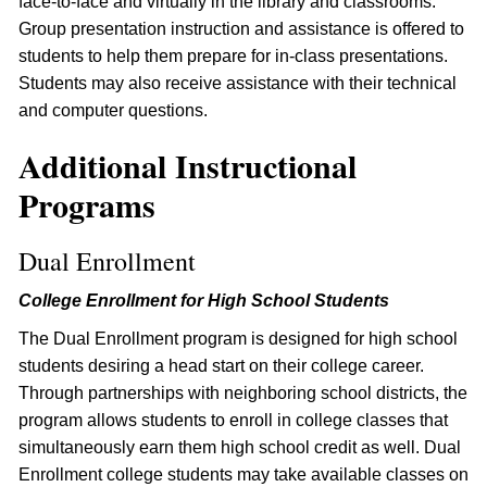
face-to-face and virtually in the library and classrooms.
Group presentation instruction and assistance is offered to
students to help them prepare for in-class presentations.
Students may also receive assistance with their technical
and computer questions.
Additional Instructional
Programs
Dual Enrollment
College Enrollment for High School Students
The Dual Enrollment program is designed for high school
students desiring a head start on their college career.
Through partnerships with neighboring school districts, the
program allows students to enroll in college classes that
simultaneously earn them high school credit as well. Dual
Enrollment college students may take available classes on