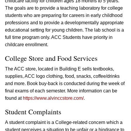
childcare facility for children ages 18 months to 5 years.
The goals are to provide a teaching laboratory for college
students who are preparing for careers in early childhood
professions and to provide a developmentally appropriate
educational setting for young children. The lab school is a
full time program only. ACC Students have priority in
childcare enrollment.
College Store and Food Services
The ACC store, located in Building E sells textbooks,
supplies, ACC logo clothing, food, snacks, coffee/drinks
and more. Book buy-back is conducted during the week of
final exams of each semester. More information can be
found at
https://www.alvinccstore.com/
.
Student Complaints
A student complaint is a College-related concern which a
student perceives a situation to be unfair or a hindrance to