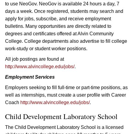
to use NeoGov. NeoGov is available 24 hours a day, 7
days a week. Once registered, students may search and
apply for jobs, subscribe, and receive employment
bulletins. Many opportunities are directly related to
degrees and certificates offered at Alvin Community
College. College departments also advertise to fill college
work-study or student worker positions.
All job postings are found at
http://www.alvincollege.edu/jobs/
.
Employment Services
Employers seeking to fill full-time or part-time positions, as
well as internships, must create a user profile with Career
Coach
http://www.alvincollege.edu/jobs/
.
Child Development Laboratory School
The Child Development Laboratory School is a licensed