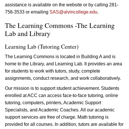
assistance is available on the website or by calling 281-
756-3533 or emailing
SAS@alvincollege.edu
.
The Learning Commons -The Learning
Lab and Library
Learning Lab (Tutoring Center)
The Learning Commons is located in Building A and is
home to the Library, and Learning Lab. It provides an area
for students to work with tutors, study, complete
assignments, conduct research, and work collaboratively.
Our mission is to support student achievement. Students
enrolled at ACC can access face-to-face tutoring, online
tutoring, computers, printers, Academic Support
Specialists, and Academic Coaches. All our academic
support services are free of charge. Math tutoring is
provided for all courses. In addition, tutors are available for