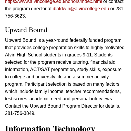
https://www.alvincollege.edu/honors/index.html
or contact
the program director at
ibaldwin@alvincollege.edu
or 281-
756-3623.
Upward Bound
Upward Bound is a year-round federally funded program
that provides college preparation skills to highly motivated
Alvin High School students in grades 9-11. Students
selected for the program receive tutoring, financial aid
information, ACT/SAT preparation, study skills, exposure
to college and university life and a summer activity
program. Participant selection is based on many factors
which include family income, teacher recommendations,
test scores, academic need and personal interviews.
Contact the Upward Bound Program Director for details.
281-756-3849.
Information Technology