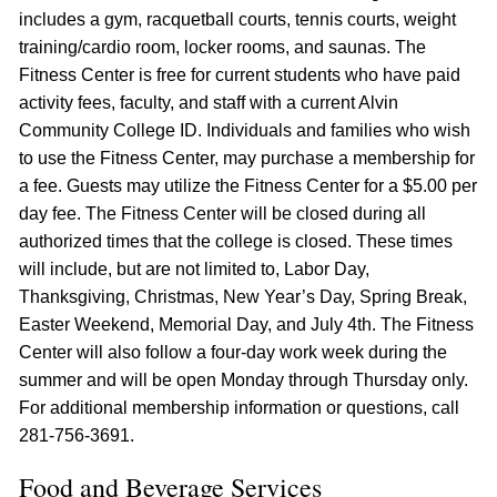
includes a gym, racquetball courts, tennis courts, weight
training/cardio room, locker rooms, and saunas. The
Fitness Center is free for current students who have paid
activity fees, faculty, and staff with a current Alvin
Community College ID. Individuals and families who wish
to use the Fitness Center, may purchase a membership for
a fee. Guests may utilize the Fitness Center for a $5.00 per
day fee. The Fitness Center will be closed during all
authorized times that the college is closed. These times
will include, but are not limited to, Labor Day,
Thanksgiving, Christmas, New Year’s Day, Spring Break,
Easter Weekend, Memorial Day, and July 4th. The Fitness
Center will also follow a four-day work week during the
summer and will be open Monday through Thursday only.
For additional membership information or questions, call
281-756-3691.
Food and Beverage Services