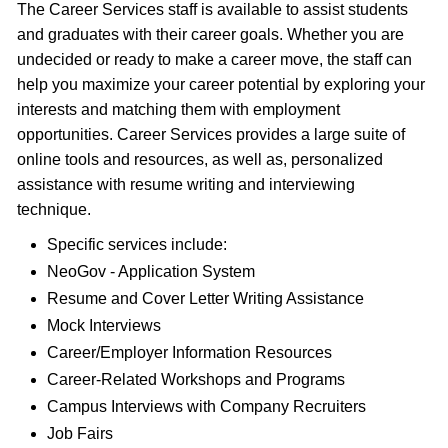
The Career Services staff is available to assist students
and graduates with their career goals. Whether you are
undecided or ready to make a career move, the staff can
help you maximize your career potential by exploring your
interests and matching them with employment
opportunities. Career Services provides a large suite of
online tools and resources, as well as, personalized
assistance with resume writing and interviewing
technique.
Specific services include:
NeoGov - Application System
Resume and Cover Letter Writing Assistance
Mock Interviews
Career/Employer Information Resources
Career-Related Workshops and Programs
Campus Interviews with Company Recruiters
Job Fairs