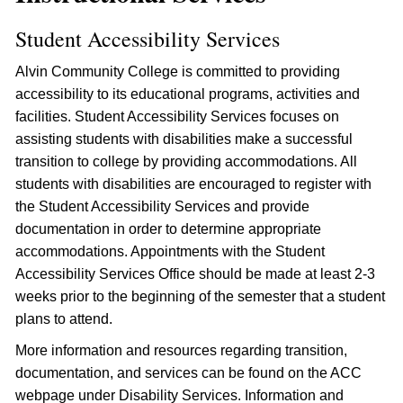
Student Accessibility Services
Alvin Community College is committed to providing
accessibility to its educational programs, activities and
facilities. Student Accessibility Services focuses on
assisting students with disabilities make a successful
transition to college by providing accommodations. All
students with disabilities are encouraged to register with
the Student Accessibility Services and provide
documentation in order to determine appropriate
accommodations. Appointments with the Student
Accessibility Services Office should be made at least 2-3
weeks prior to the beginning of the semester that a student
plans to attend.
More information and resources regarding transition,
documentation, and services can be found on the ACC
webpage under Disability Services. Information and