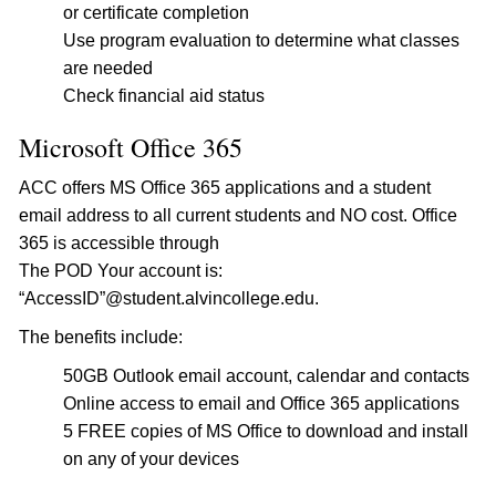
or certificate completion
Use program evaluation to determine what classes
are needed
Check financial aid status
Microsoft Office 365
ACC offers MS Office 365 applications and a student
email address to all current students and NO cost. Office
365 is accessible through
The POD Your account is:
“AccessID”@student.alvincollege.edu.
The benefits include:
50GB Outlook email account, calendar and contacts
Online access to email and Office 365 applications
5 FREE copies of MS Office to download and install
on any of your devices