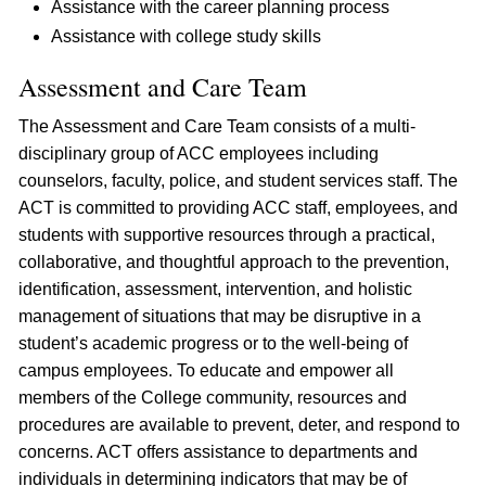
Assistance with the career planning process
Assistance with college study skills
Assessment and Care Team
The Assessment and Care Team consists of a multi-
disciplinary group of ACC employees including
counselors, faculty, police, and student services staff. The
ACT is committed to providing ACC staff, employees, and
students with supportive resources through a practical,
collaborative, and thoughtful approach to the prevention,
identification, assessment, intervention, and holistic
management of situations that may be disruptive in a
student’s academic progress or to the well-being of
campus employees. To educate and empower all
members of the College community, resources and
procedures are available to prevent, deter, and respond to
concerns. ACT offers assistance to departments and
individuals in determining indicators that may be of