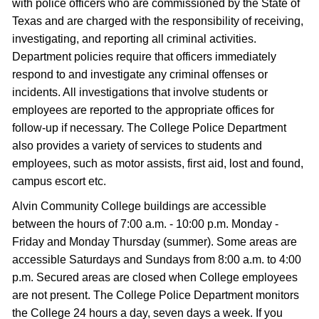
with police officers who are commissioned by the State of
Texas and are charged with the responsibility of receiving,
investigating, and reporting all criminal activities.
Department policies require that officers immediately
respond to and investigate any criminal offenses or
incidents. All investigations that involve students or
employees are reported to the appropriate offices for
follow-up if necessary. The College Police Department
also provides a variety of services to students and
employees, such as motor assists, first aid, lost and found,
campus escort etc.
Alvin Community College buildings are accessible
between the hours of 7:00 a.m. - 10:00 p.m. Monday -
Friday and Monday Thursday (summer). Some areas are
accessible Saturdays and Sundays from 8:00 a.m. to 4:00
p.m. Secured areas are closed when College employees
are not present. The College Police Department monitors
the College 24 hours a day, seven days a week. If you