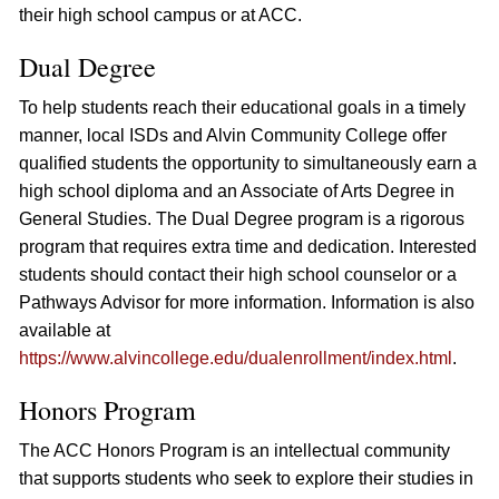
their high school campus or at ACC.
Dual Degree
To help students reach their educational goals in a timely
manner, local ISDs and Alvin Community College offer
qualified students the opportunity to simultaneously earn a
high school diploma and an Associate of Arts Degree in
General Studies. The Dual Degree program is a rigorous
program that requires extra time and dedication. Interested
students should contact their high school counselor or a
Pathways Advisor for more information. Information is also
available at
https://www.alvincollege.edu/dualenrollment/index.html
.
Honors Program
The ACC Honors Program is an intellectual community
that supports students who seek to explore their studies in