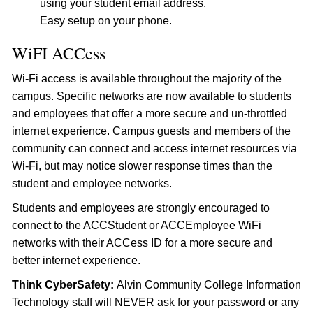
using your student email address.
Easy setup on your phone.
WiFI ACCess
Wi-Fi access is available throughout the majority of the
campus. Specific networks are now available to students
and employees that offer a more secure and un-throttled
internet experience. Campus guests and members of the
community can connect and access internet resources via
Wi-Fi, but may notice slower response times than the
student and employee networks.
Students and employees are strongly encouraged to
connect to the ACCStudent or ACCEmployee WiFi
networks with their ACCess ID for a more secure and
better internet experience.
Think CyberSafety:
Alvin Community College Information
Technology staff will NEVER ask for your password or any