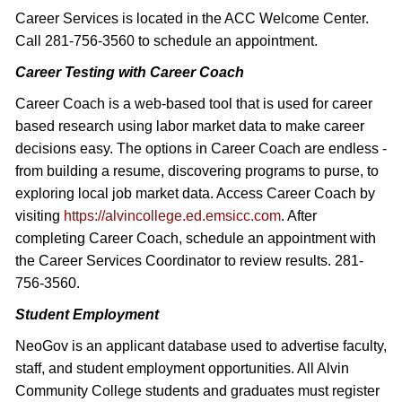
Career Services is located in the ACC Welcome Center.
Call 281-756-3560 to schedule an appointment.
Career Testing with Career Coach
Career Coach is a web-based tool that is used for career
based research using labor market data to make career
decisions easy. The options in Career Coach are endless -
from building a resume, discovering programs to purse, to
exploring local job market data. Access Career Coach by
visiting
https://alvincollege.ed.emsicc.com
. After
completing Career Coach, schedule an appointment with
the Career Services Coordinator to review results. 281-
756-3560.
Student Employment
NeoGov is an applicant database used to advertise faculty,
staff, and student employment opportunities. All Alvin
Community College students and graduates must register