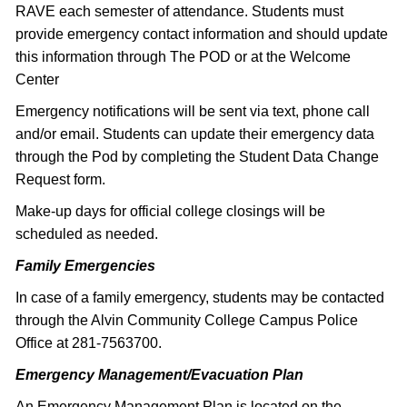
RAVE each semester of attendance. Students must
provide emergency contact information and should update
this information through The POD or at the Welcome
Center
Emergency notifications will be sent via text, phone call
and/or email. Students can update their emergency data
through the Pod by completing the Student Data Change
Request form.
Make-up days for official college closings will be
scheduled as needed.
Family Emergencies
In case of a family emergency, students may be contacted
through the Alvin Community College Campus Police
Office at 281-7563700.
Emergency Management/Evacuation Plan
An Emergency Management Plan is located on the