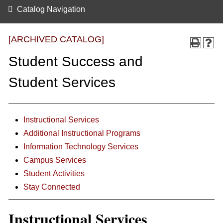
Catalog Navigation
[ARCHIVED CATALOG]
Student Success and
Student Services
Instructional Services
Additional Instructional Programs
Information Technology Services
Campus Services
Student Activities
Stay Connected
Instructional Services