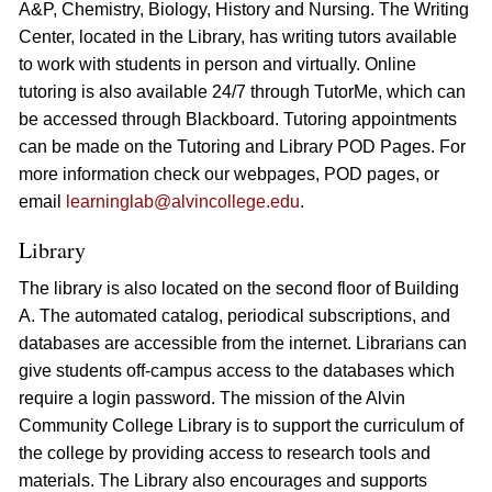
A&P, Chemistry, Biology, History and Nursing. The Writing
Center, located in the Library, has writing tutors available
to work with students in person and virtually. Online
tutoring is also available 24/7 through TutorMe, which can
be accessed through Blackboard. Tutoring appointments
can be made on the Tutoring and Library POD Pages. For
more information check our webpages, POD pages, or
email
learninglab@alvincollege.edu
.
Library
The library is also located on the second floor of Building
A. The automated catalog, periodical subscriptions, and
databases are accessible from the internet. Librarians can
give students off-campus access to the databases which
require a login password. The mission of the Alvin
Community College Library is to support the curriculum of
the college by providing access to research tools and
materials. The Library also encourages and supports