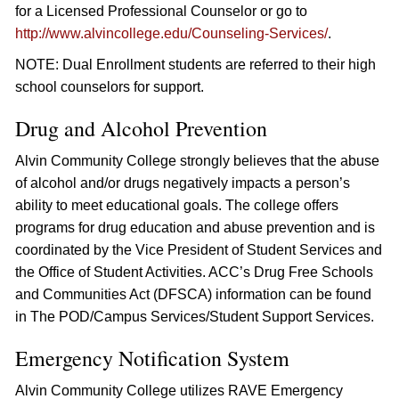
for a Licensed Professional Counselor or go to
http://www.alvincollege.edu/Counseling-Services/
.
NOTE: Dual Enrollment students are referred to their high
school counselors for support.
Drug and Alcohol Prevention
Alvin Community College strongly believes that the abuse
of alcohol and/or drugs negatively impacts a person’s
ability to meet educational goals. The college offers
programs for drug education and abuse prevention and is
coordinated by the Vice President of Student Services and
the Office of Student Activities. ACC’s Drug Free Schools
and Communities Act (DFSCA) information can be found
in The POD/Campus Services/Student Support Services.
Emergency Notification System
Alvin Community College utilizes RAVE Emergency