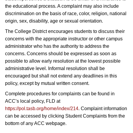
the educational process. A complaint may also include
discrimination on the basis of race, color, religion, national
origin, sex, disability, age or sexual orientation.
The College District encourages students to discuss their
concerns with the appropriate instructor or other campus
administrator who has the authority to address the
concerns. Concerns should be expressed as soon as
possible to allow early resolution at the lowest possible
administrative level. Informal resolution shall be
encouraged but shall not extend any deadlines in this
policy, except by mutual written consent.
Complete procedures for complaints can be found in
ACC’s local policy, FLD at
https://pol.tasb.org/home/index/214
. Complaint information
can be accessed by clicking Student Complaints from the
bottom of any ACC webpage.