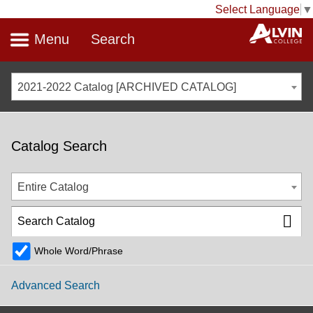
Select Language
▼
Menu
Search
2021-2022 Catalog [ARCHIVED CATALOG]
Catalog Search
Entire Catalog
Whole Word/Phrase
Advanced Search