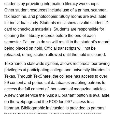
students by providing information literacy workshops.
Other student resources include use of a printer, scanner,
fax machine, and photocopier. Study rooms are available
for individual study. Students must show a valid student ID
card to checkout materials. Students are responsible for
clearing their library records before the end of each
semester. Failure to do so will result in the student’s record
being placed on hold. Official transcripts will not be
released, or registration allowed until the hold is cleared.
TexShare, a statewide system, allows reciprocal borrowing
privileges at participating college and university libraries in
Texas. Through TexShare, the college has access to over
89 content and periodical databases enabling patrons to
access the full content of thousands of magazine articles.
A new chat service the “Ask a Librarian” button is available
on the webpage and the POD for 24/7 access to a
librarian. Bibliographic instruction is provided to patrons