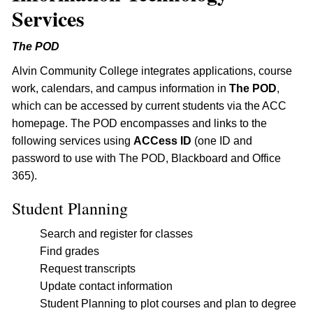
Services
The POD
Alvin Community College integrates applications, course
work, calendars, and campus information in
The POD
,
which can be accessed by current students via the ACC
homepage. The POD encompasses and links to the
following services using
ACCess ID
(one ID and
password to use with The POD, Blackboard and Office
365).
Student Planning
Search and register for classes
Find grades
Request transcripts
Update contact information
Student Planning to plot courses and plan to degree