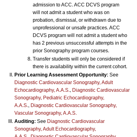
admission to ACC. ACC DCVS program
will not admit a student who was on
probation, dismissal, or withdrawn due to
unprofessional or unsafe practices. ACC
DCVS program will not admit a student who
has 2 previous unsuccessful attempts in the
prior Sonography program courses.
Transfer students will only be considered if
there is availability within the current cohort.
Prior Learning Assessment Opportunity:
See
Diagnostic Cardiovascular Sonography, Adult
Echocardiography, A.A.S.
,
Diagnostic Cardiovascular
Sonography, Pediatric Echocardiography,
A.A.S.
,
Diagnostic Cardiovascular Sonography,
Vascular Sonography, A.A.S.
Auditing:
See
Diagnostic Cardiovascular
Sonography, Adult Echocardiography,
A.A.S.
,
Diagnostic Cardiovascular Sonography,