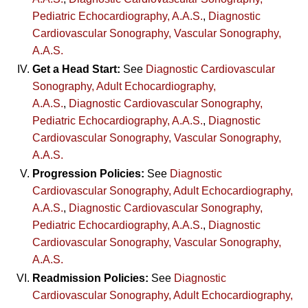
Pediatric Echocardiography, A.A.S.
,
Diagnostic
Cardiovascular Sonography, Vascular Sonography,
A.A.S.
Get a Head Start:
See
Diagnostic Cardiovascular
Sonography, Adult Echocardiography,
A.A.S.
,
Diagnostic Cardiovascular Sonography,
Pediatric Echocardiography, A.A.S.
,
Diagnostic
Cardiovascular Sonography, Vascular Sonography,
A.A.S.
Progression Policies:
See
Diagnostic
Cardiovascular Sonography, Adult Echocardiography,
A.A.S.
,
Diagnostic Cardiovascular Sonography,
Pediatric Echocardiography, A.A.S.
,
Diagnostic
Cardiovascular Sonography, Vascular Sonography,
A.A.S.
Readmission Policies:
See
Diagnostic
Cardiovascular Sonography, Adult Echocardiography,