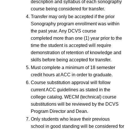
description and syllabus of each sonography
course being considered for transfer.
Transfer may only be accepted if the prior
Sonography program enrollment was within
the past year. Any DCVS course
completed more than one (1) year prior to the
time the student is accepted will require
demonstration of retention of knowledge and
skills before being accepted for transfer.
Must complete a minimum of 18 semester
credit hours at ACC in order to graduate.
Course substitution approval will follow
current ACC guidelines as stated in the
college catalog. WECM (technical) course
substitutions will be reviewed by the DCVS
Program Director and Dean.
Only students who leave their previous
school in good standing will be considered for