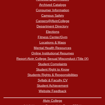
Archived Catalogs
Consumer Information
Campus Safety
Careers@AlvinCollege
Department Directory
Elections
Fitness Center/Gym
Locations & Maps
Mental Health Resources
Online Institutional Resumes
Report Alvin College Sexual Misconduct (Title IX)
Student Complaints
Student Right to Know
Students Rights & Responsibilities
Syllabi & Faculty CV
Student Achievement
Website Feedback
Alvin College