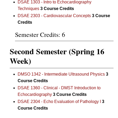
DSAE 1303 - Intro to Echocardiography
Techniques
3
Course Credits
DSAE 2303 - Cardiovascular Concepts
3
Course
Credits
Semester Credits: 6
Second Semester (Spring 16
Week)
DMSO 1342 - Intermediate Ultrasound Physics
3
Course Credits
DSAE 1360 - Clinical - DMST Introduction to
Echocardiography
3
Course Credits
DSAE 2304 - Echo Evaluation of Pathology I
3
Course Credits