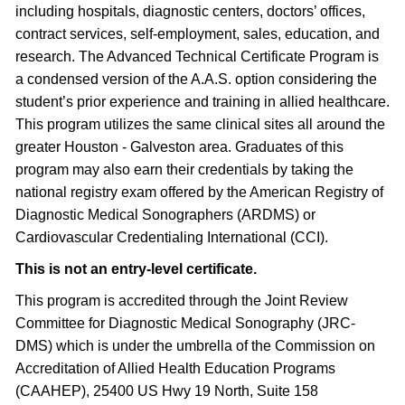
including hospitals, diagnostic centers, doctors’ offices,
contract services, self-employment, sales, education, and
research. The Advanced Technical Certificate Program is
a condensed version of the A.A.S. option considering the
student’s prior experience and training in allied healthcare.
This program utilizes the same clinical sites all around the
greater Houston - Galveston area. Graduates of this
program may also earn their credentials by taking the
national registry exam offered by the American Registry of
Diagnostic Medical Sonographers (ARDMS) or
Cardiovascular Credentialing International (CCI).
This is not an entry-level certificate.
This program is accredited through the Joint Review
Committee for Diagnostic Medical Sonography (JRC-
DMS) which is under the umbrella of the Commission on
Accreditation of Allied Health Education Programs
(CAAHEP), 25400 US Hwy 19 North, Suite 158