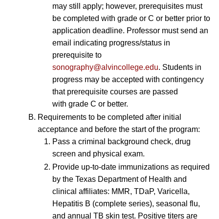
may still apply; however, prerequisites must
be completed with grade or C or better prior to
application deadline. Professor must send an
email indicating progress/status in
prerequisite to
sonography@alvincollege.edu
. Students in
progress may be accepted with contingency
that prerequisite courses are passed
with grade C or better.
Requirements to be completed after initial
acceptance and before the start of the program:
Pass a criminal background check, drug
screen and physical exam.
Provide up-to-date immunizations as required
by the Texas Department of Health and
clinical affiliates: MMR, TDaP, Varicella,
Hepatitis B (complete series), seasonal flu,
and annual TB skin test. Positive titers are