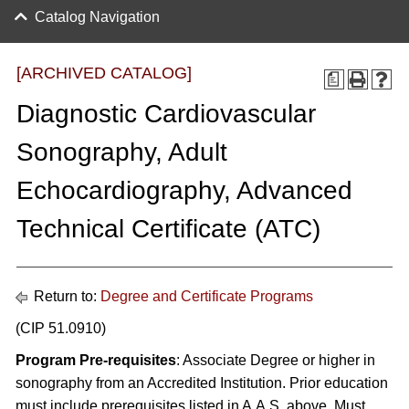
Catalog Navigation
[ARCHIVED CATALOG]
a
Diagnostic Cardiovascular
Sonography, Adult
Echocardiography, Advanced
Technical Certificate (ATC)
Return to:
Degree and Certificate Programs
(CIP 51.0910)
Program Pre-requisites
: Associate Degree or higher in
sonography from an Accredited Institution. Prior education
must include prerequisites listed in A.A.S. above. Must