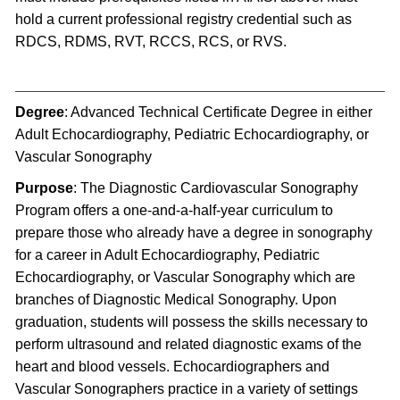
hold a current professional registry credential such as
RDCS, RDMS, RVT, RCCS, RCS, or RVS.
Degree
: Advanced Technical Certificate Degree in either
Adult Echocardiography, Pediatric Echocardiography, or
Vascular Sonography
Purpose
: The Diagnostic Cardiovascular Sonography
Program offers a one-and-a-half-year curriculum to
prepare those who already have a degree in sonography
for a career in Adult Echocardiography, Pediatric
Echocardiography, or Vascular Sonography which are
branches of Diagnostic Medical Sonography. Upon
graduation, students will possess the skills necessary to
perform ultrasound and related diagnostic exams of the
heart and blood vessels. Echocardiographers and
Vascular Sonographers practice in a variety of settings