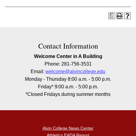
a
Contact Information
Welcome Center in A Building
Phone: 281-756-3531
Email:
welcome@alvincollege.edu
Monday - Thursday 8:00 a.m. - 5:00 p.m.
Friday* 9:00 a.m. - 5:00 p.m.
*Closed Fridays during summer months
Alvin College News Center
Athletics EADA Report