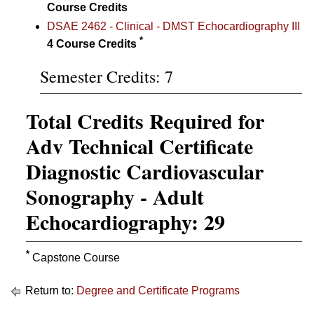
Course Credits
DSAE 2462 - Clinical - DMST Echocardiography III
*
4
Course Credits
Semester Credits: 7
Total Credits Required for
Adv Technical Certificate
Diagnostic Cardiovascular
Sonography - Adult
Echocardiography: 29
*
Capstone Course
Return to:
Degree and Certificate Programs