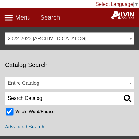
Select Language
▼
Menu
Search
2022-2023 [ARCHIVED CATALOG]
Catalog Search
Entire Catalog
Whole Word/Phrase
Advanced Search