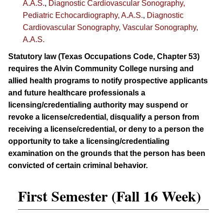
A.A.S.
,
Diagnostic Cardiovascular Sonography,
Pediatric Echocardiography, A.A.S.
,
Diagnostic
Cardiovascular Sonography, Vascular Sonography,
A.A.S.
Statutory law (Texas Occupations Code, Chapter 53)
requires the Alvin Community College nursing and
allied health programs to notify prospective applicants
and future healthcare professionals a
licensing/credentialing authority may suspend or
revoke a license/credential, disqualify a person from
receiving a license/credential, or deny to a person the
opportunity to take a licensing/credentialing
examination on the grounds that the person has been
convicted of certain criminal behavior.
First Semester (Fall 16 Week)