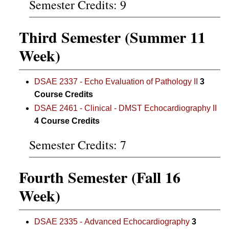
Semester Credits: 9
Third Semester (Summer 11
Week)
DSAE 2337 - Echo Evaluation of Pathology II
3
Course Credits
DSAE 2461 - Clinical - DMST Echocardiography II
4
Course Credits
Semester Credits: 7
Fourth Semester (Fall 16
Week)
DSAE 2335 - Advanced Echocardiography
3