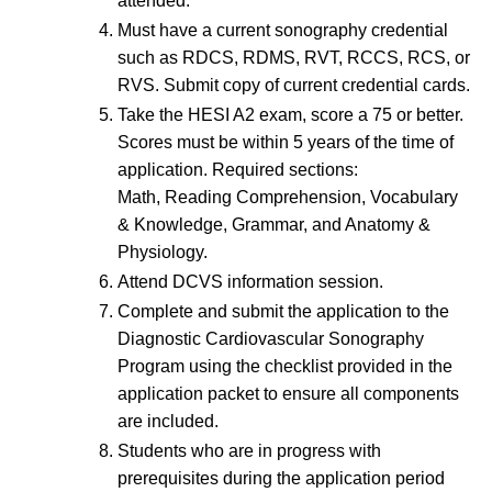
attended.
Must have a current sonography credential
such as RDCS, RDMS, RVT, RCCS, RCS, or
RVS. Submit copy of current credential cards.
Take the HESI A2 exam, score a 75 or better.
Scores must be within 5 years of the time of
application. Required sections:
Math, Reading Comprehension, Vocabulary
& Knowledge, Grammar, and Anatomy &
Physiology.
Attend DCVS information session.
Complete and submit the application to the
Diagnostic Cardiovascular Sonography
Program using the checklist provided in the
application packet to ensure all components
are included.
Students who are in progress with
prerequisites during the application period