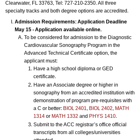
Clearwater, FL 33763, Tel: 727-210-2350. All three
specialty tracks and both degree options are accredited.
Admission Requirements: Application Deadline
May 15 - Application available online.
To be considered for admission to the Diagnostic
Cardiovascular Sonography Program in the
Advanced Technical Certificate option, the
applicant must:
Have a high school diploma or GED
certificate.
Have an Associate degree or higher in
sonography from an accredited institution with
demonstration of program pre-requisites with
a C or better:
BIOL 2401
,
BIOL 2402
,
MATH
1314
or
MATH 1332
and
PHYS 1410
.
Submit to the ACC registrar’s office official
transcripts from all colleges/universities