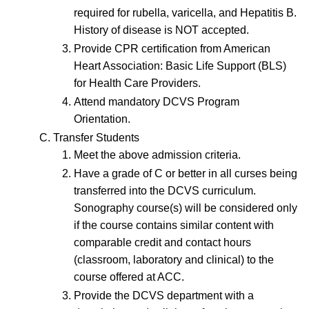
required for rubella, varicella, and Hepatitis B.
History of disease is NOT accepted.
Provide CPR certification from American
Heart Association: Basic Life Support (BLS)
for Health Care Providers.
Attend mandatory DCVS Program
Orientation.
Transfer Students
Meet the above admission criteria.
Have a grade of C or better in all curses being
transferred into the DCVS curriculum.
Sonography course(s) will be considered only
if the course contains similar content with
comparable credit and contact hours
(classroom, laboratory and clinical) to the
course offered at ACC.
Provide the DCVS department with a