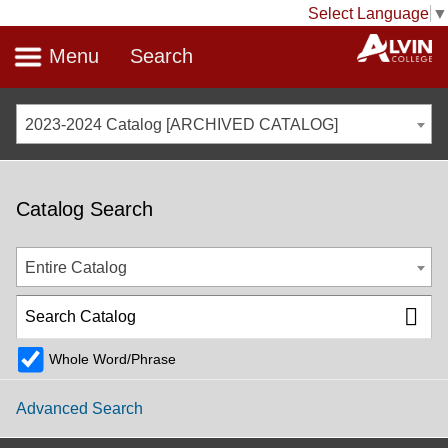
Select Language
▼
Menu
Search
2023-2024 Catalog [ARCHIVED CATALOG]
Catalog Search
Entire Catalog
Whole Word/Phrase
Advanced Search