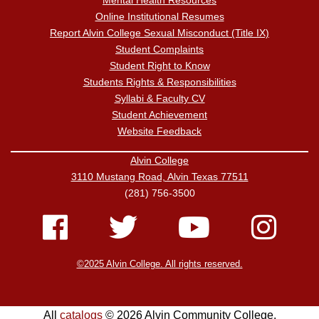
Mental Health Resources
Online Institutional Resumes
Report Alvin College Sexual Misconduct (Title IX)
Student Complaints
Student Right to Know
Students Rights & Responsibilities
Syllabi & Faculty CV
Student Achievement
Website Feedback
Alvin College
3110 Mustang Road, Alvin Texas 77511
(281) 756-3500
©2025 Alvin College. All rights reserved.
All
catalogs
© 2026 Alvin Community College.