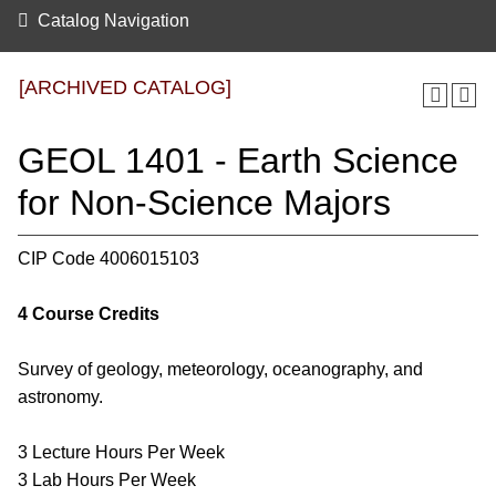
Catalog Navigation
[ARCHIVED CATALOG]
GEOL 1401 - Earth Science
for Non-Science Majors
CIP Code 4006015103
4
Course Credits
Survey of geology, meteorology, oceanography, and
astronomy.
3 Lecture Hours Per Week
3 Lab Hours Per Week