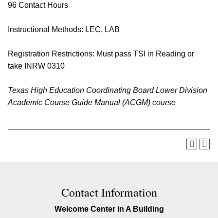
96 Contact Hours
Instructional Methods: LEC, LAB
Registration Restrictions: Must pass TSI in Reading or
take
INRW 0310
Texas High Education Coordinating Board Lower Division
Academic Course Guide Manual (ACGM) course
Contact Information
Welcome Center in A Building