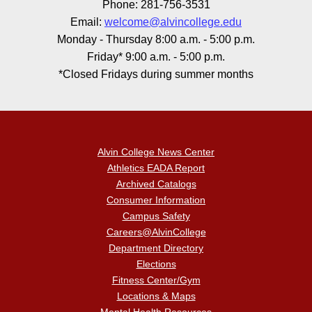
Phone: 281-756-3531
Email:
welcome@alvincollege.edu
Monday - Thursday 8:00 a.m. - 5:00 p.m.
Friday* 9:00 a.m. - 5:00 p.m.
*Closed Fridays during summer months
Alvin College News Center
Athletics EADA Report
Archived Catalogs
Consumer Information
Campus Safety
Careers@AlvinCollege
Department Directory
Elections
Fitness Center/Gym
Locations & Maps