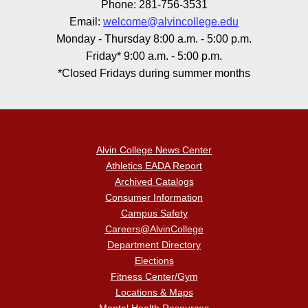
Phone: 281-756-3531
Email:
welcome@alvincollege.edu
Monday - Thursday 8:00 a.m. - 5:00 p.m.
Friday* 9:00 a.m. - 5:00 p.m.
*Closed Fridays during summer months
Alvin College News Center
Athletics EADA Report
Archived Catalogs
Consumer Information
Campus Safety
Careers@AlvinCollege
Department Directory
Elections
Fitness Center/Gym
Locations & Maps