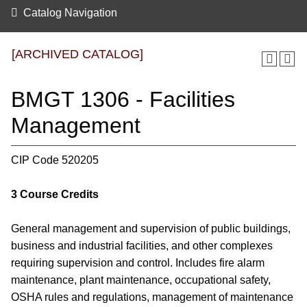
Catalog Navigation
[ARCHIVED CATALOG]
BMGT 1306 - Facilities
Management
CIP Code 520205
3
Course Credits
General management and supervision of public buildings,
business and industrial facilities, and other complexes
requiring supervision and control. Includes fire alarm
maintenance, plant maintenance, occupational safety,
OSHA rules and regulations, management of maintenance