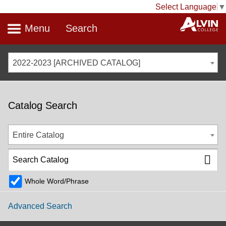
Select Language
▼
Menu
Search
2022-2023 [ARCHIVED CATALOG]
Catalog Search
Entire Catalog
Whole Word/Phrase
Advanced Search