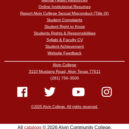
Mental Health Resources
Online Institutional Resumes
Report Alvin College Sexual Misconduct (Title IX)
Student Complaints
Student Right to Know
Students Rights & Responsibilities
Syllabi & Faculty CV
Student Achievement
Website Feedback
Alvin College
3110 Mustang Road, Alvin Texas 77511
(281) 756-3500
©2025 Alvin College. All rights reserved.
All
catalogs
© 2026 Alvin Community College.