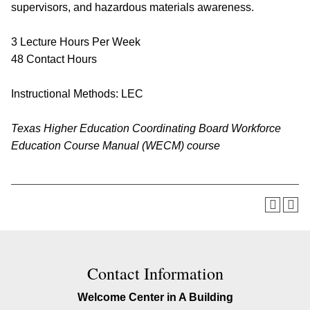
supervisors, and hazardous materials awareness.
3 Lecture Hours Per Week
48 Contact Hours
Instructional Methods: LEC
Texas Higher Education Coordinating Board Workforce
Education Course Manual (WECM) course
Contact Information
Welcome Center in A Building