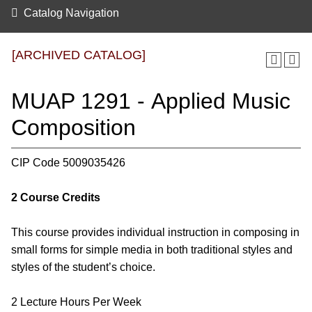
Catalog Navigation
[ARCHIVED CATALOG]
MUAP 1291 - Applied Music
Composition
CIP Code 5009035426
2
Course Credits
This course provides individual instruction in composing in
small forms for simple media in both traditional styles and
styles of the student’s choice.
2 Lecture Hours Per Week