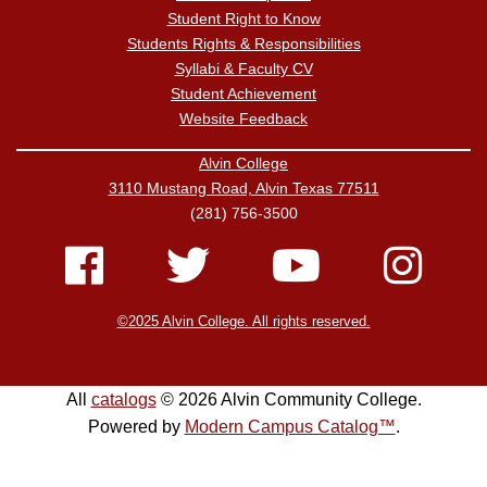
Student Right to Know
Students Rights & Responsibilities
Syllabi & Faculty CV
Student Achievement
Website Feedback
Alvin College
3110 Mustang Road, Alvin Texas 77511
(281) 756-3500
©2025 Alvin College. All rights reserved.
All
catalogs
© 2026 Alvin Community College.
Powered by
Modern Campus Catalog™
.