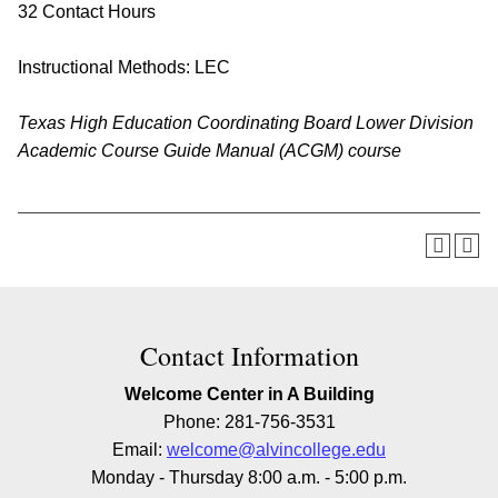
32 Contact Hours
Instructional Methods: LEC
Texas High Education Coordinating Board Lower Division
Academic Course Guide Manual (ACGM) course
Contact Information
Welcome Center in A Building
Phone: 281-756-3531
Email:
welcome@alvincollege.edu
Monday - Thursday 8:00 a.m. - 5:00 p.m.