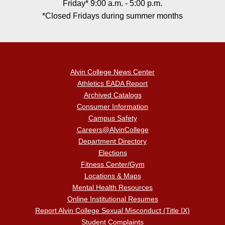
Friday* 9:00 a.m. - 5:00 p.m.
*Closed Fridays during summer months
Alvin College News Center
Athletics EADA Report
Archived Catalogs
Consumer Information
Campus Safety
Careers@AlvinCollege
Department Directory
Elections
Fitness Center/Gym
Locations & Maps
Mental Health Resources
Online Institutional Resumes
Report Alvin College Sexual Misconduct (Title IX)
Student Complaints