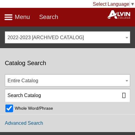
Select Language
▼
Menu
Search
2022-2023 [ARCHIVED CATALOG]
Catalog Search
Entire Catalog
Whole Word/Phrase
Advanced Search